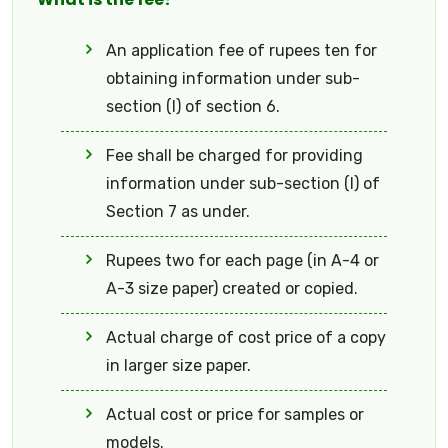
An application fee of rupees ten for
obtaining information under sub-
section (I) of section 6.
Fee shall be charged for providing
information under sub-section (I) of
Section 7 as under.
Rupees two for each page (in A-4 or
A-3 size paper) created or copied.
Actual charge of cost price of a copy
in larger size paper.
Actual cost or price for samples or
models.