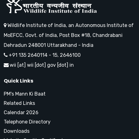
Wildlife Institute of India, an Autonomous Institute of
MoEFCC, Govt. of India, Post Box #18, Chandrabani
Dehradun 248001 Uttarakhand - India
+91 135 2640114 - 15, 2646100
wii [at] wii [dot] gov [dot] in
Quick Links
PM's Mann Ki Baat
Related Links
Calendar 2026
Telephone Directory
Downloads