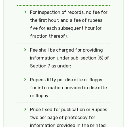
For inspection of records, no fee for
the first hour; and a fee of rupees
five for each subsequent hour (or
fraction thereof).
Fee shall be charged for providing
information under sub-section (5) of
Section 7 as under:
Rupees fifty per diskette or floppy
for information provided in diskette
or floppy.
Price fixed for publication or Rupees
two per page of photocopy for
information provided in the printed