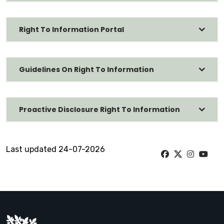
Right To Information Portal
Guidelines On Right To Information
Proactive Disclosure Right To Information
Last updated 24-07-2026