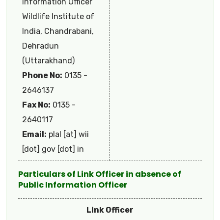
Information Officer
Wildlife Institute of
India, Chandrabani,
Dehradun
(Uttarakhand)
Phone No:
0135 -
2646137
Fax No:
0135 -
2640117
Email:
plal [at] wii
[dot] gov [dot] in
Particulars of Link Officer in absence of
Public Information Officer
Link Officer