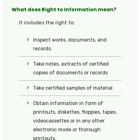
What does Right to Information mean?
It includes the right to:
Inspect works, documents, and
records.
Take notes, extracts of certified
copies of documents or records
Take certified samples of material
Obtain information in form of
printouts, diskettes, floppies, tapes,
videocassettes or in any other
electronic mode or thorough
printouts.