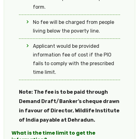
form.
No fee will be charged from people
living below the poverty line.
Applicant would be provided
information fee of cost if the PIO
fails to comply with the prescribed
time limit.
Note: The fee is to be paid through
Demand Draft/Banker’s cheque drawn
in favour of Director, Wildlife Institute
of India payable at Dehradun.
What is the time limit to get the