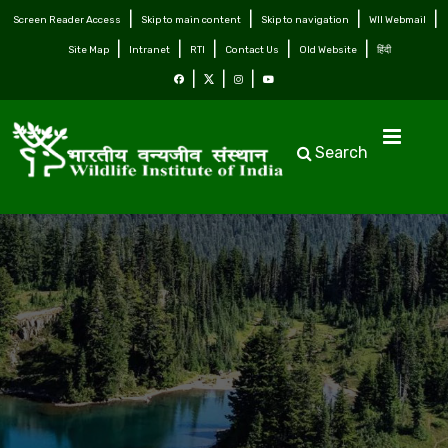
Screen Reader Access
Skip to main content
Skip to navigation
WII Webmail
Site Map
Intranet
RTI
Contact Us
Old Website
हिंदी
Search