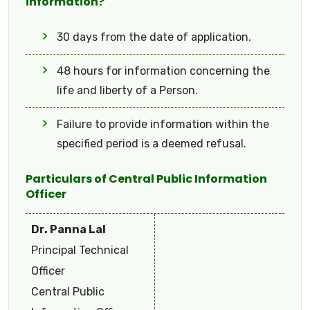
information?
30 days from the date of application.
48 hours for information concerning the
life and liberty of a Person.
Failure to provide information within the
specified period is a deemed refusal.
Particulars of Central Public Information
Officer
Dr. Panna Lal
Principal Technical
Officer
Central Public