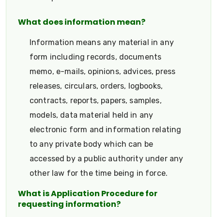
What does information mean?
Information means any material in any
form including records, documents
memo, e-mails, opinions, advices, press
releases, circulars, orders, logbooks,
contracts, reports, papers, samples,
models, data material held in any
electronic form and information relating
to any private body which can be
accessed by a public authority under any
other law for the time being in force.
What is Application Procedure for
requesting information?