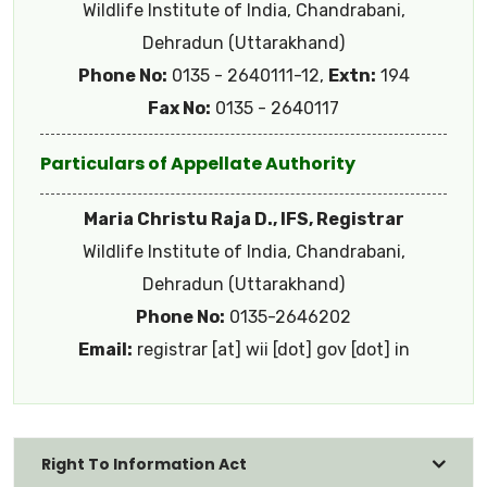
Wildlife Institute of India, Chandrabani,
Dehradun (Uttarakhand)
Phone No:
0135 - 2640111-12,
Extn:
194
Fax No:
0135 - 2640117
Particulars of Appellate Authority
Maria Christu Raja D., IFS, Registrar
Wildlife Institute of India, Chandrabani,
Dehradun (Uttarakhand)
Phone No:
0135-2646202
Email:
registrar [at] wii [dot] gov [dot] in
Right To Information Act