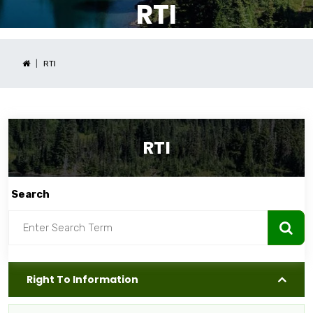
RTI
RTI
RTI
Search
Right To Information