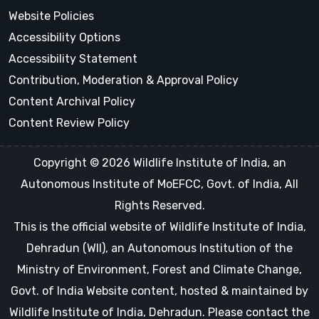
Website Policies
Accessibility Options
Accessibility Statement
Contribution, Moderation & Approval Policy
Content Archival Policy
Content Review Policy
Copyright © 2026 Wildlife Institute of India, an
Autonomous Institute of MoEFCC, Govt. of India, All
Rights Reserved.
This is the official website of Wildlife Institute of India,
Dehradun (WII), an Autonomous Institution of the
Ministry of Environment, Forest and Climate Change,
Govt. of India Website content, hosted & maintained by
Wildlife Institute of India, Dehradun. Please contact the