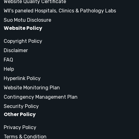
Website Quality Certificate
WII's paneled Hospitals, Clinics & Pathology Labs
Suo Motu Disclosure
Website Policy
Copyright Policy
Disclaimer
FAQ
Help
Hyperlink Policy
Website Monitoring Plan
Contingency Management Plan
Security Policy
Other Policy
Privacy Policy
Terms & Condition