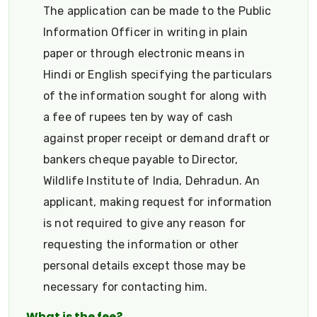
The application can be made to the Public
Information Officer in writing in plain
paper or through electronic means in
Hindi or English specifying the particulars
of the information sought for along with
a fee of rupees ten by way of cash
against proper receipt or demand draft or
bankers cheque payable to Director,
Wildlife Institute of India, Dehradun. An
applicant, making request for information
is not required to give any reason for
requesting the information or other
personal details except those may be
necessary for contacting him.
What is the fee?