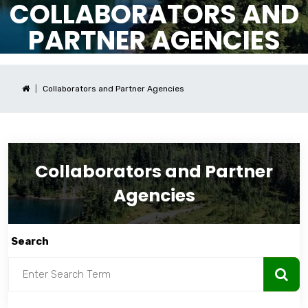
COLLABORATORS AND
PARTNER AGENCIES
Collaborators and Partner Agencies
Collaborators and Partner
Agencies
Search