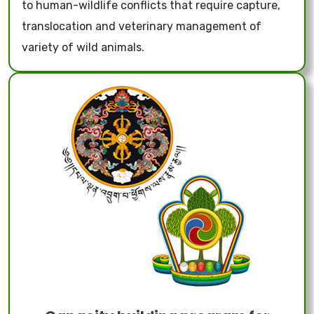
to human-wildlife conflicts that require capture,
translocation and veterinary management of
variety of wild animals.