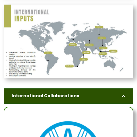
International Collaborations