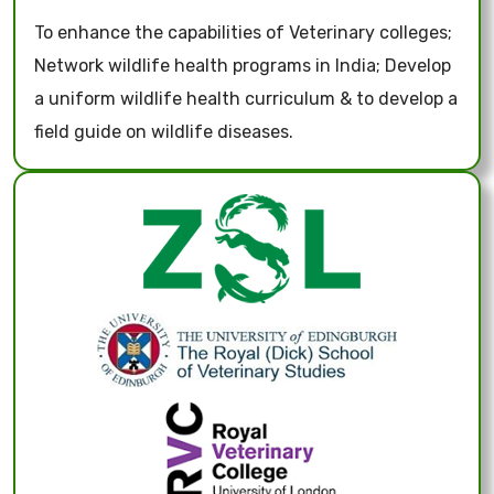
To enhance the capabilities of Veterinary colleges;
Network wildlife health programs in India; Develop
a uniform wildlife health curriculum & to develop a
field guide on wildlife diseases.