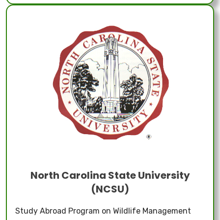
North Carolina State University
(NCSU)
Study Abroad Program on Wildlife Management