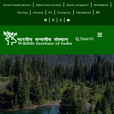
Screen Reader Access
Skip to main content
Skip to navigation
WII Webmail
Site Map
Intranet
RTI
Contact Us
Old Website
हिंदी
Search