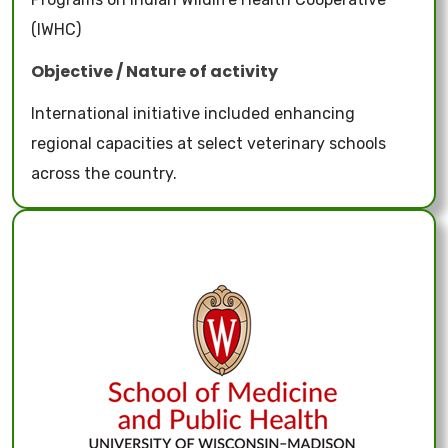
(IWHC)
Objective / Nature of activity
International initiative included enhancing
regional capacities at select veterinary schools
across the country.