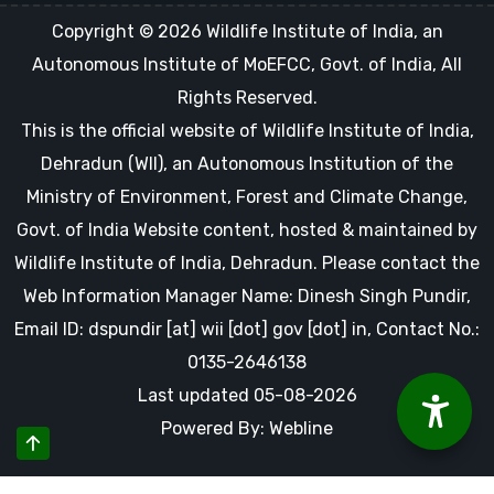
Copyright © 2026 Wildlife Institute of India, an
Autonomous Institute of MoEFCC, Govt. of India, All
Rights Reserved.
This is the official website of Wildlife Institute of India,
Dehradun (WII), an Autonomous Institution of the
Ministry of Environment, Forest and Climate Change,
Govt. of India Website content, hosted & maintained by
Wildlife Institute of India, Dehradun. Please contact the
Web Information Manager Name: Dinesh Singh Pundir,
Email ID: dspundir [at] wii [dot] gov [dot] in, Contact No.:
0135-2646138
Last updated 05-08-2026
Powered By: Webline