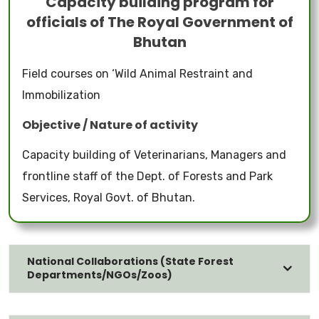
Capacity building program for
officials of The Royal Government of
Bhutan
Field courses on ‘Wild Animal Restraint and
Immobilization
Objective / Nature of activity
Capacity building of Veterinarians, Managers and
frontline staff of the Dept. of Forests and Park
Services, Royal Govt. of Bhutan.
National Collaborations (State Forest
Departments/NGOs/Zoos)