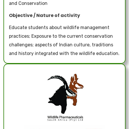
and Conservation
Objective / Nature of activity
Educate students about wildlife management
practices; Exposure to the current conservation
challenges; aspects of Indian culture, traditions
and history integrated with the wildlife education.