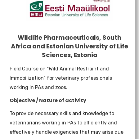
Wildlife Pharmaceuticals, South
Africa and Estonian University of Life
Sciences, Estonia
Field Course on "Wild Animal Restraint and
Immobilization" for veterinary professionals
working in PAs and zoos.
Objective / Nature of activity
To provide necessary skills and knowledge to
veterinarians working in PAs to efficiently and
effectively handle exigencies that may arise due