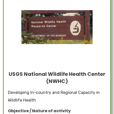
USGS National Wildlife Health Center
(NWHC)
Developing In-country and Regional Capacity in
Wildlife Health
Objective / Nature of activity