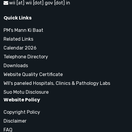
wii [at] wii [dot] gov [dot] in
Quick Links
PM's Mann Ki Baat
Related Links
Calendar 2026
Telephone Directory
Downloads
Website Quality Certificate
WII's paneled Hospitals, Clinics & Pathology Labs
Suo Motu Disclosure
Website Policy
Copyright Policy
Disclaimer
FAQ