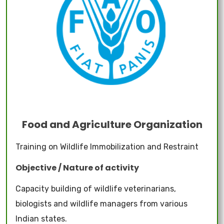
Food and Agriculture Organization
Training on Wildlife Immobilization and Restraint
Objective / Nature of activity
Capacity building of wildlife veterinarians,
biologists and wildlife managers from various
Indian states.