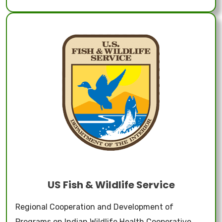
US Fish & Wildlife Service
Regional Cooperation and Development of
Programs on Indian Wildlife Health Cooperative