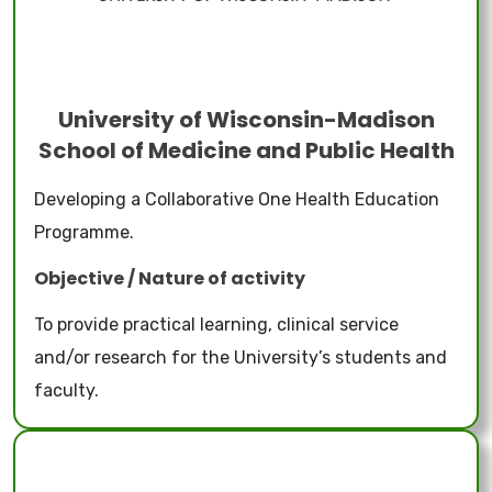
University of Wisconsin-Madison
School of Medicine and Public Health
Developing a Collaborative One Health Education
Programme.
Objective / Nature of activity
To provide practical learning, clinical service
and/or research for the University’s students and
faculty.