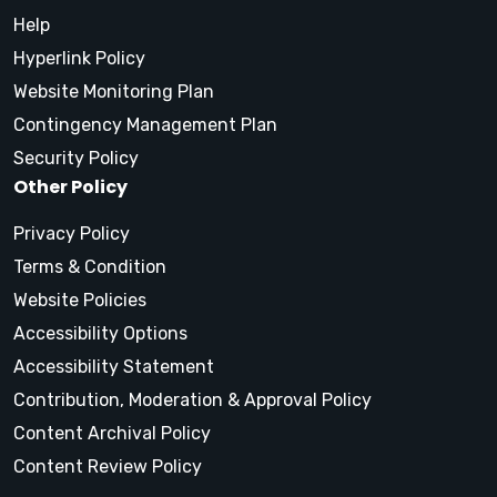
Help
Hyperlink Policy
Website Monitoring Plan
Contingency Management Plan
Security Policy
Other Policy
Privacy Policy
Terms & Condition
Website Policies
Accessibility Options
Accessibility Statement
Contribution, Moderation & Approval Policy
Content Archival Policy
Content Review Policy