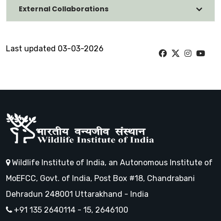
External Collaborations
Last updated 03-03-2026
Wildlife Institute of India, an Autonomous Institute of
MoEFCC, Govt. of India, Post Box #18, Chandrabani
Dehradun 248001 Uttarakhand - India
+91 135 2640114 - 15, 2646100