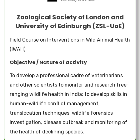
Zoological Society of London and
University of Edinburgh (ZSL-UoE)
Field Course on Interventions in Wild Animal Health
(IWAH)
Objective / Nature of activity
To develop a professional cadre of veterinarians
and other scientists to monitor and research free-
ranging wildlife health in India; to develop skills in
human-wildlife conflict management,
translocation techniques, wildlife forensics
investigation, disease outbreak and monitoring of
the health of declining species.