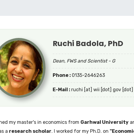
Ruchi Badola, PhD
Dean, FWS and Scientist - G
Phone :
0135-2646263
E-Mail :
ruchi [at] wii [dot] gov [dot]
ined my master's in economics from
Garhwal University
an
as a
research scholar
. I worked for my Ph.D. on
"Economic