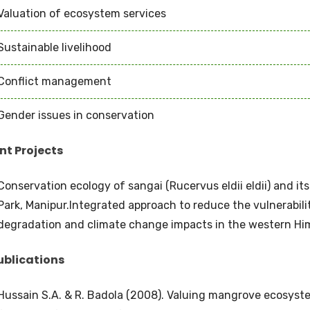
Valuation of ecosystem services
Sustainable livelihood
Conflict management
Gender issues in conservation
nt Projects
Conservation ecology of sangai (Rucervus eldii eldii) and it
Park, Manipur.Integrated approach to reduce the vulnerabil
degradation and climate change impacts in the western Hi
ublications
Hussain S.A. & R. Badola (2008). Valuing mangrove ecosystem