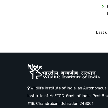
Last 
Wildlife Institute of India, an Autonomous
Institute of MoEFCC, Govt. of India, Post Bo
#18, Chandrabani Dehradun 248001