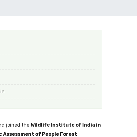
 in
d joined the
Wildlife Institute of India in
 Assessment of People Forest