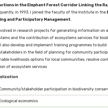
actions in the Elephant Forest Corridor Linking the Ra
uently, in 1993, I joined the faculty of the Institute in the
ing and Participatory Management
.
nvolved in research projects for generating information on 
tems and the contribution of ecosystems services for biod
 I also develop and implement training programmes to build 
stakeholders in the field of planning for community particip
nable livelihoods options for local communities, resolve con
ion of ecosystem services
alization
Community/stakeholder participation in biodiversity conser
Ecological economics