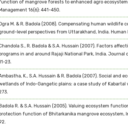
function of mangrove forests to enhanced agro ecosystem
Management 16(6): 441-450.
Ogra M. & R. Badola (2008). Compensating human wildlife co
ground-level perspectives from Uttarakhand, India. Human E
Chandola S., R. Badola & S.A. Hussain (2007). Factors affec
programs in and around Rajaji National Park, India. Journal 
11-23.
Ambastha, K., S.A. Hussain & R. Badola (2007). Social and e
wetlands of Indo-Gangetic plains: a case study of Kabartal 
273.
Badola R. & S.A. Hussain (2005). Valuing ecosystem functio
protection function of Bhitarkanika mangrove ecosystem, In
92.