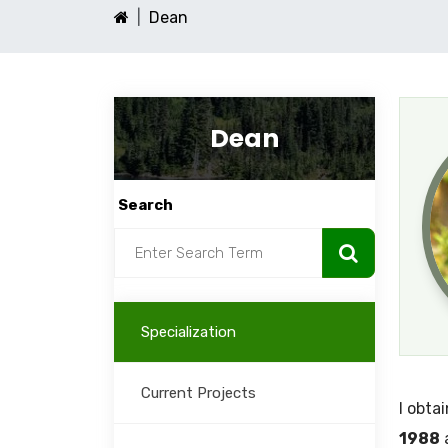
Dean
Dean
Search
Specialization
Current Projects
I obta
1988