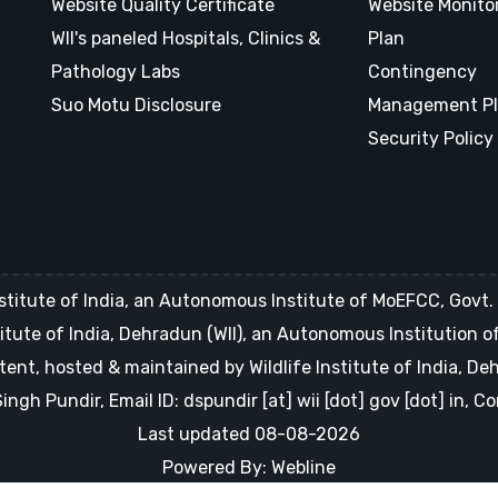
Website Quality Certificate
Website Monito
WII's paneled Hospitals, Clinics &
Plan
Pathology Labs
Contingency
Suo Motu Disclosure
Management P
Security Policy
stitute of India, an Autonomous Institute of MoEFCC, Govt. o
Institute of India, Dehradun (WII), an Autonomous Institution 
tent, hosted & maintained by Wildlife Institute of India, D
gh Pundir, Email ID: dspundir [at] wii [dot] gov [dot] in, 
Last updated 08-08-2026
Powered By: Webline