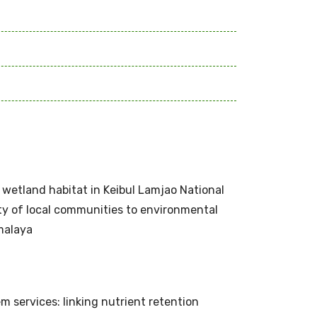
s wetland habitat in Keibul Lamjao National
ity of local communities to environmental
malaya
 services: linking nutrient retention