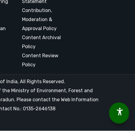
ring
Statement
Contribution,
Moderation &
lan
Approval Policy
Content Archival
Policy
Content Review
Policy
f India, All Rights Reserved.
of the Ministry of Environment, Forest and
ehradun. Please contact the Web Information
Contact No.: 0135-2646138