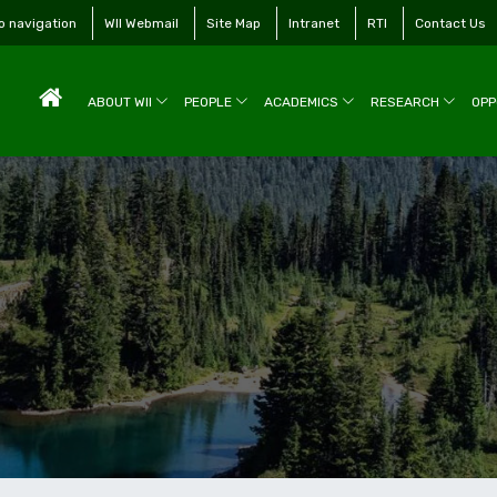
to navigation
WII Webmail
Site Map
Intranet
RTI
Contact Us
ABOUT WII
PEOPLE
ACADEMICS
RESEARCH
OPP