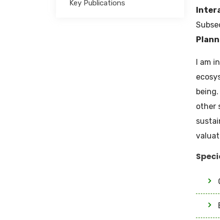
Key Publications
Inter
Subseq
Plann
I am i
ecosys
being.
other 
sustai
valuat
Speci