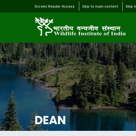
Screen Reader Access
Skip to main content
Skip 
DEAN