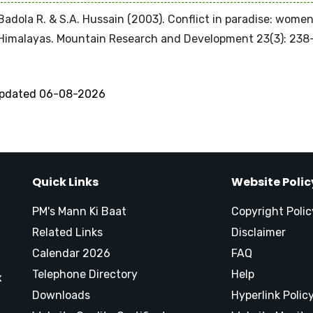
Badola R. & S.A. Hussain (2003). Conflict in paradise: wome
Himalayas. Mountain Research and Development 23(3): 238
updated 06-08-2026
Quick Links
Website Polic
PM's Mann Ki Baat
Copyright Polic
Related Links
Disclaimer
Calendar 2026
FAQ
Telephone Directory
Help
x
Downloads
Hyperlink Polic