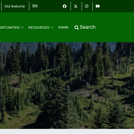
Old Website
हिंदी
Search
ORTUNITIES
RESOURCES
राजभाषा