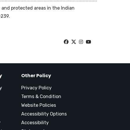
n and protected areas in the Indian
-239.
y
Other Policy
y
Privacy Policy
Terms & Condition
Website Policies
Accessibility Options
y
Accessibility