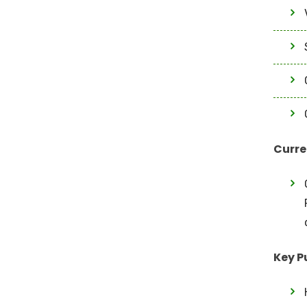
Curre
Key P