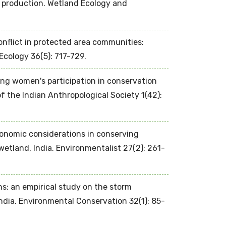
 production. Wetland Ecology and
nflict in protected area communities:
cology 36(5): 717-729.
ting women's participation in conservation
of the Indian Anthropological Society 1(42):
conomic considerations in conserving
wetland, India. Environmentalist 27(2): 261-
ns: an empirical study on the storm
dia. Environmental Conservation 32(1): 85-