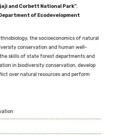
jaji and Corbett National Park"
.
Department of Ecodevelopment
ethnobiology, the socioeconomics of natural
iversity conservation and human well-
the skills of state forest departments and
ation in biodiversity conservation, develop
flict over natural resources and perform
vation