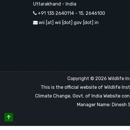
Uttarakhand - India
+91 135 2640114 - 15, 2646100
wii [at] wii [dot] gov [dot] in
Copyright © 2026 Wildlife In
This is the official website of Wildlife 
Climate Change, Govt. of India Website con
Manager Name: Dinesh Sin