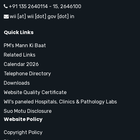
+91 135 2640114 - 15, 2646100
wii [at] wii [dot] gov [dot] in
Quick Links
PM's Mann Ki Baat
Related Links
Calendar 2026
Telephone Directory
Downloads
Website Quality Certificate
WII's paneled Hospitals, Clinics & Pathology Labs
Suo Motu Disclosure
Website Policy
Copyright Policy