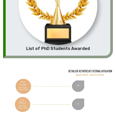
List of PhD Students Awarded