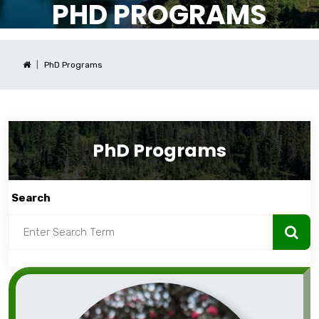
PHD PROGRAMS
PhD Programs
PhD Programs
Search