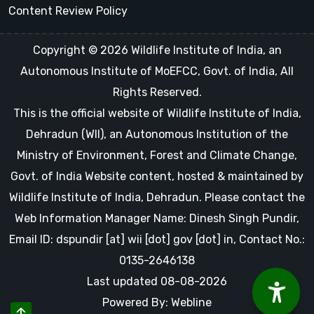
Content Review Policy
Copyright © 2026 Wildlife Institute of India, an
Autonomous Institute of MoEFCC, Govt. of India, All
Rights Reserved.
This is the official website of Wildlife Institute of India,
Dehradun (WII), an Autonomous Institution of the
Ministry of Environment, Forest and Climate Change,
Govt. of India Website content, hosted & maintained by
Wildlife Institute of India, Dehradun. Please contact the
Web Information Manager Name: Dinesh Singh Pundir,
Email ID: dspundir [at] wii [dot] gov [dot] in, Contact No.:
0135-2646138
Last updated 08-08-2026
Powered By: Webline