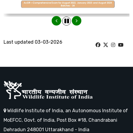
Last updated 03-03-2026
Wildlife Institute of India, an Autonomous Institute of
MoEFCC, Govt. of India, Post Box #18, Chandrabani
Dehradun 248001 Uttarakhand - India