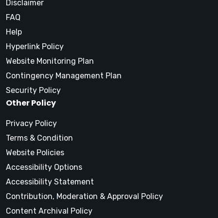
Disclaimer
FAQ
Help
Hyperlink Policy
Website Monitoring Plan
Contingency Management Plan
Security Policy
Other Policy
Privacy Policy
Terms & Condition
Website Policies
Accessibility Options
Accessibility Statement
Contribution, Moderation & Approval Policy
Content Archival Policy