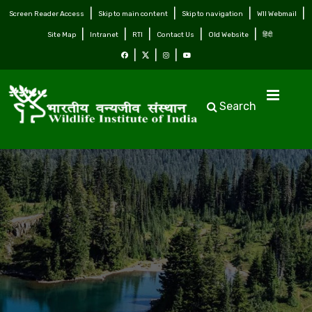
Screen Reader Access
Skip to main content
Skip to navigation
WII Webmail
Site Map
Intranet
RTI
Contact Us
Old Website
हिंदी
Search