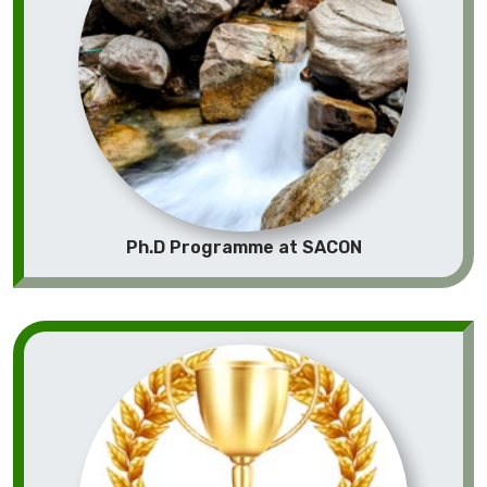
Ph.D Programme at SACON