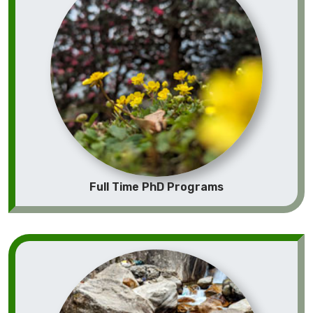
Full Time PhD Programs