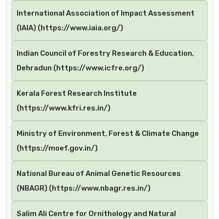
International Association of Impact Assessment
(IAIA) (https://www.iaia.org/)
Indian Council of Forestry Research & Education,
Dehradun (https://www.icfre.org/)
Kerala Forest Research Institute
(https://www.kfri.res.in/)
Ministry of Environment, Forest & Climate Change
(https://moef.gov.in/)
National Bureau of Animal Genetic Resources
(NBAGR) (https://www.nbagr.res.in/)
Salim Ali Centre for Ornithology and Natural