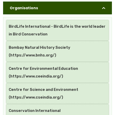
Organisations
BirdLife International - BirdLife is the world leader
in Bird Conservation
Bombay Natural History Society
(https://www.bnhs.org/)
Centre for Environmental Education
(https://www.ceeindia.org/)
Centre for Science and Environment
(https://www.cseindia.org/)
Conservation International