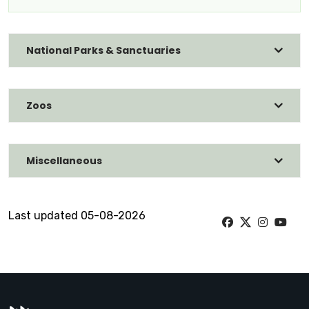
National Parks & Sanctuaries
Zoos
Miscellaneous
Last updated 05-08-2026