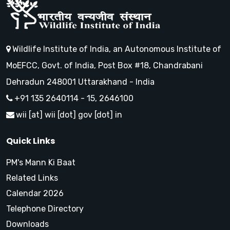
Wildlife Institute of India, an Autonomous Institute of
MoEFCC, Govt. of India, Post Box #18, Chandrabani
Dehradun 248001 Uttarakhand - India
+91 135 2640114 - 15, 2646100
wii [at] wii [dot] gov [dot] in
Quick Links
PM's Mann Ki Baat
Related Links
Calendar 2026
Telephone Directory
Downloads