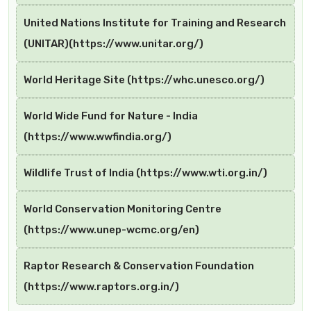
United Nations Institute for Training and Research
(UNITAR)(https://www.unitar.org/)
World Heritage Site (https://whc.unesco.org/)
World Wide Fund for Nature - India
(https://www.wwfindia.org/)
Wildlife Trust of India (https://www.wti.org.in/)
World Conservation Monitoring Centre
(https://www.unep-wcmc.org/en)
Raptor Research & Conservation Foundation
(https://www.raptors.org.in/)