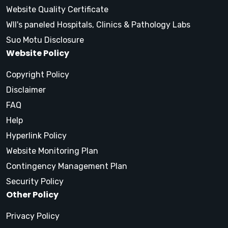
Website Quality Certificate
WII's paneled Hospitals, Clinics & Pathology Labs
Suo Motu Disclosure
Website Policy
Copyright Policy
Disclaimer
FAQ
Help
Hyperlink Policy
Website Monitoring Plan
Contingency Management Plan
Security Policy
Other Policy
Privacy Policy