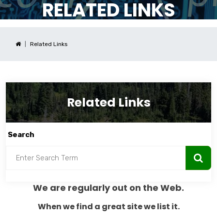
RELATED LINKS
Related Links
Related Links
Search
We are regularly out on the Web.
When we find a great site we list it.