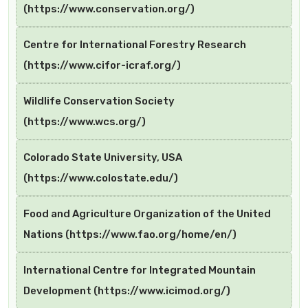
(https://www.conservation.org/)
Centre for International Forestry Research
(https://www.cifor-icraf.org/)
Wildlife Conservation Society
(https://www.wcs.org/)
Colorado State University, USA
(https://www.colostate.edu/)
Food and Agriculture Organization of the United
Nations (https://www.fao.org/home/en/)
International Centre for Integrated Mountain
Development (https://www.icimod.org/)