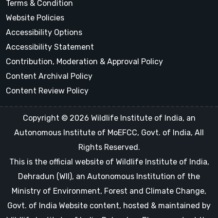
Terms & Condition
Website Policies
Accessibility Options
Accessibility Statement
Contribution, Moderation & Approval Policy
Content Archival Policy
Content Review Policy
Copyright © 2026 Wildlife Institute of India, an
Autonomous Institute of MoEFCC, Govt. of India, All
Rights Reserved.
This is the official website of Wildlife Institute of India,
Dehradun (WII), an Autonomous Institution of the
Ministry of Environment, Forest and Climate Change,
Govt. of India Website content, hosted & maintained by