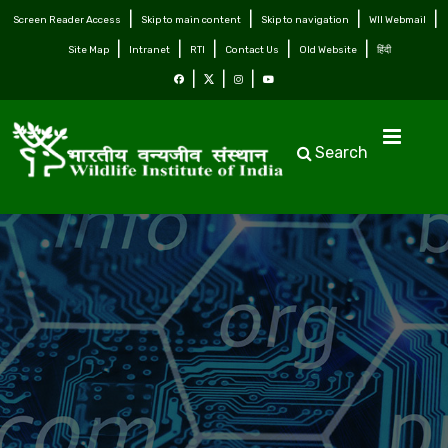
Screen Reader Access
Skip to main content
Skip to navigation
WII Webmail
Site Map
Intranet
RTI
Contact Us
Old Website
हिंदी
Search