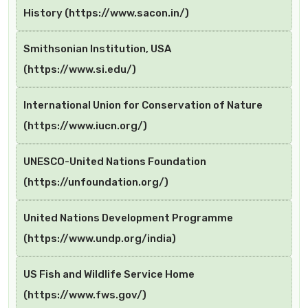
History (https://www.sacon.in/)
Smithsonian Institution, USA
(https://www.si.edu/)
International Union for Conservation of Nature
(https://www.iucn.org/)
UNESCO-United Nations Foundation
(https://unfoundation.org/)
United Nations Development Programme
(https://www.undp.org/india)
US Fish and Wildlife Service Home
(https://www.fws.gov/)