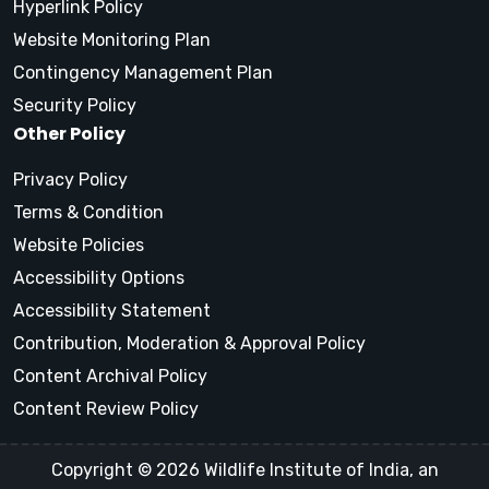
Hyperlink Policy
Website Monitoring Plan
Contingency Management Plan
Security Policy
Other Policy
Privacy Policy
Terms & Condition
Website Policies
Accessibility Options
Accessibility Statement
Contribution, Moderation & Approval Policy
Content Archival Policy
Content Review Policy
Copyright © 2026 Wildlife Institute of India, an