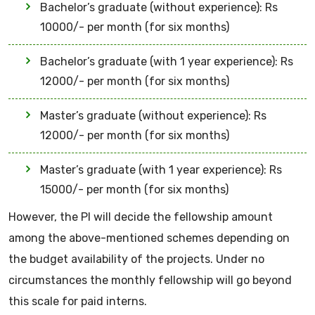
Bachelor’s graduate (without experience): Rs
10000/- per month (for six months)
Bachelor’s graduate (with 1 year experience): Rs
12000/- per month (for six months)
Master’s graduate (without experience): Rs
12000/- per month (for six months)
Master’s graduate (with 1 year experience): Rs
15000/- per month (for six months)
However, the PI will decide the fellowship amount
among the above-mentioned schemes depending on
the budget availability of the projects. Under no
circumstances the monthly fellowship will go beyond
this scale for paid interns.