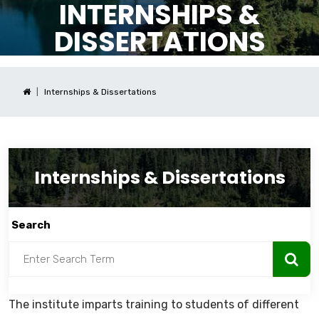
INTERNSHIPS &
DISSERTATIONS
Internships & Dissertations
Internships & Dissertations
Search
The institute imparts training to students of different