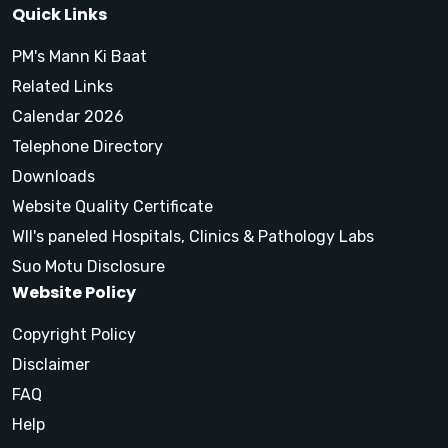
Quick Links
PM's Mann Ki Baat
Related Links
Calendar 2026
Telephone Directory
Downloads
Website Quality Certificate
WII's paneled Hospitals, Clinics & Pathology Labs
Suo Motu Disclosure
Website Policy
Copyright Policy
Disclaimer
FAQ
Help