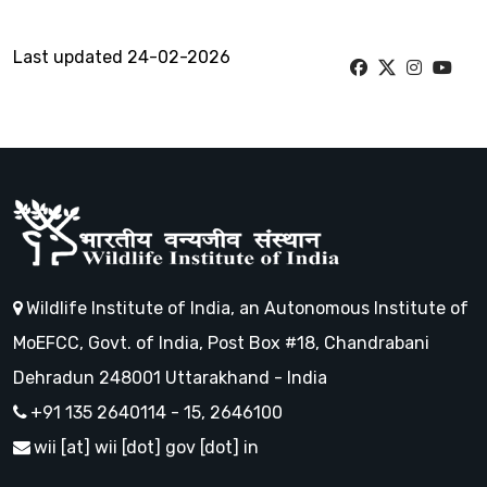
Last updated 24-02-2026
Wildlife Institute of India, an Autonomous Institute of
MoEFCC, Govt. of India, Post Box #18, Chandrabani
Dehradun 248001 Uttarakhand - India
+91 135 2640114 - 15, 2646100
wii [at] wii [dot] gov [dot] in