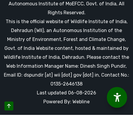
Autonomous Institute of MoEFCC, Govt. of India, All
Rights Reserved.
This is the official website of Wildlife Institute of India,
Dehradun (WII), an Autonomous Institution of the
Ministry of Environment, Forest and Climate Change,
Govt. of India Website content, hosted & maintained by
Wildlife Institute of India, Dehradun. Please contact the
Web Information Manager Name: Dinesh Singh Pundir,
Email ID: dspundir [at] wii [dot] gov [dot] in, Contact No.:
0135-2646138
Last updated 06-08-2026
Powered By: Webline
By using this website you accept our cookies and agree to
our privacy policy, including cookie policy.