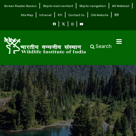
Screen Reader Access
Skip to main content
Skip to navigation
WII Webmail
Site Map
Intranet
RTI
Contact Us
Old Website
हिंदी
Search