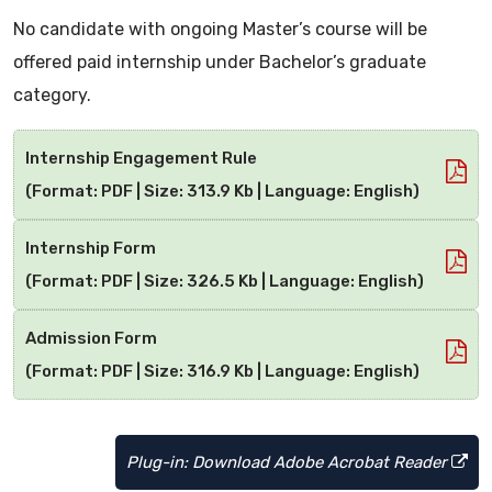
No candidate with ongoing Master’s course will be
offered paid internship under Bachelor’s graduate
category.
Internship Engagement Rule
(Format: PDF | Size: 313.9 Kb | Language: English)
Internship Form
(Format: PDF | Size: 326.5 Kb | Language: English)
Admission Form
(Format: PDF | Size: 316.9 Kb | Language: English)
Plug-in: Download Adobe Acrobat Reader