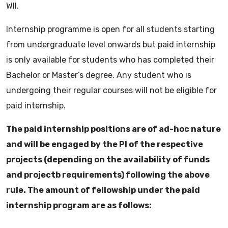
WII.
Internship programme is open for all students starting
from undergraduate level onwards but paid internship
is only available for students who has completed their
Bachelor or Master’s degree. Any student who is
undergoing their regular courses will not be eligible for
paid internship.
The paid internship positions are of ad-hoc nature
and will be engaged by the PI of the respective
projects (depending on the availability of funds
and projectb requirements) following the above
rule. The amount of fellowship under the paid
internship program are as follows: