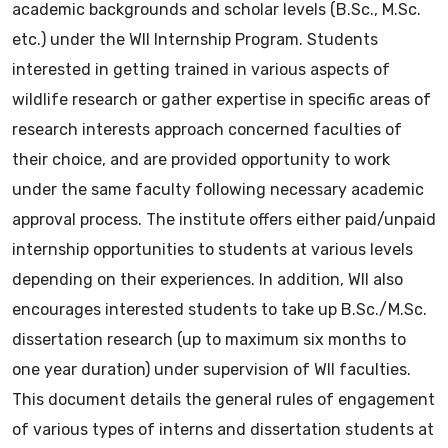
academic backgrounds and scholar levels (B.Sc., M.Sc.
etc.) under the WII Internship Program. Students
interested in getting trained in various aspects of
wildlife research or gather expertise in specific areas of
research interests approach concerned faculties of
their choice, and are provided opportunity to work
under the same faculty following necessary academic
approval process. The institute offers either paid/unpaid
internship opportunities to students at various levels
depending on their experiences. In addition, WII also
encourages interested students to take up B.Sc./M.Sc.
dissertation research (up to maximum six months to
one year duration) under supervision of WII faculties.
This document details the general rules of engagement
of various types of interns and dissertation students at