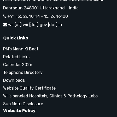
Dehradun 248001 Uttarakhand - India
+91 135 2640114 - 15, 2646100
wii [at] wii [dot] gov [dot] in
Quick Links
PM's Mann Ki Baat
Related Links
Calendar 2026
Telephone Directory
Downloads
Website Quality Certificate
WII's paneled Hospitals, Clinics & Pathology Labs
Suo Motu Disclosure
Website Policy