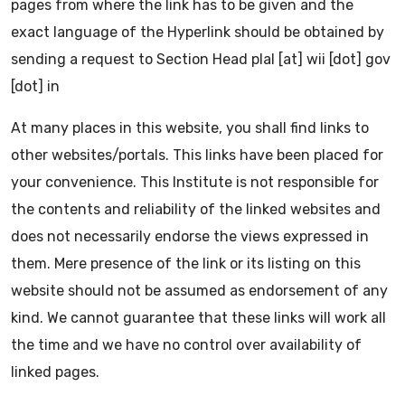
pages from where the link has to be given and the
exact language of the Hyperlink should be obtained by
sending a request to Section Head plal [at] wii [dot] gov
[dot] in
At many places in this website, you shall find links to
other websites/portals. This links have been placed for
your convenience. This Institute is not responsible for
the contents and reliability of the linked websites and
does not necessarily endorse the views expressed in
them. Mere presence of the link or its listing on this
website should not be assumed as endorsement of any
kind. We cannot guarantee that these links will work all
the time and we have no control over availability of
linked pages.