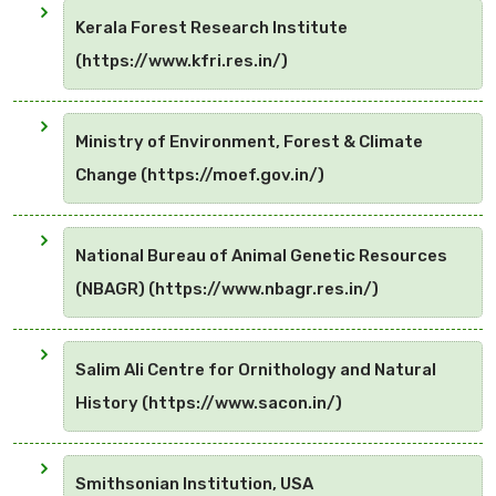
Kerala Forest Research Institute
(https://www.kfri.res.in/)
Ministry of Environment, Forest & Climate
Change (https://moef.gov.in/)
National Bureau of Animal Genetic Resources
(NBAGR) (https://www.nbagr.res.in/)
Salim Ali Centre for Ornithology and Natural
History (https://www.sacon.in/)
Smithsonian Institution, USA