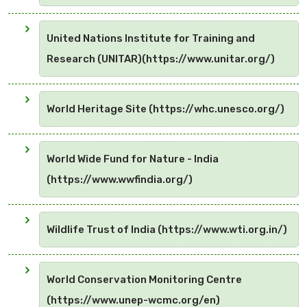
United Nations Institute for Training and
Research (UNITAR)(https://www.unitar.org/)
World Heritage Site (https://whc.unesco.org/)
World Wide Fund for Nature - India
(https://www.wwfindia.org/)
Wildlife Trust of India (https://www.wti.org.in/)
World Conservation Monitoring Centre
(https://www.unep-wcmc.org/en)