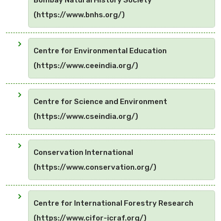
Bombay Natural History Society
(https://www.bnhs.org/)
Centre for Environmental Education
(https://www.ceeindia.org/)
Centre for Science and Environment
(https://www.cseindia.org/)
Conservation International
(https://www.conservation.org/)
Centre for International Forestry Research
(https://www.cifor-icraf.org/)