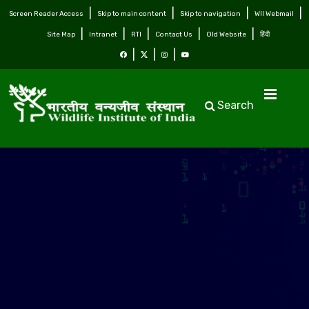
Screen Reader Access
Skip to main content
Skip to navigation
WII Webmail
Site Map
Intranet
RTI
Contact Us
Old Website
हिंदी
Search