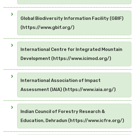
Global Biodiversity Information Facility (GBIF)
(https://www.gbif.org/)
International Centre for Integrated Mountain
Development (https://www.icimod.org/)
International Association of Impact
Assessment (IAIA) (https://www.iaia.org/)
Indian Council of Forestry Research &
Education, Dehradun (https://www.icfre.org/)