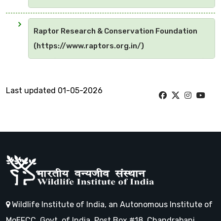
Raptor Research & Conservation Foundation
(https://www.raptors.org.in/)
Last updated 01-05-2026
Wildlife Institute of India, an Autonomous Institute of
MoEFCC, Govt. of India, Post Box #18, Chandrabani