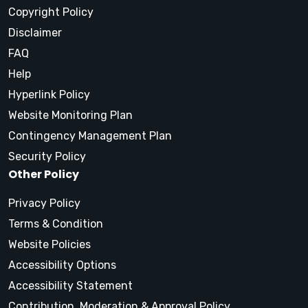
Copyright Policy
Disclaimer
FAQ
Help
Hyperlink Policy
Website Monitoring Plan
Contingency Management Plan
Security Policy
Other Policy
Privacy Policy
Terms & Condition
Website Policies
Accessibility Options
Accessibility Statement
Contribution, Moderation & Approval Policy