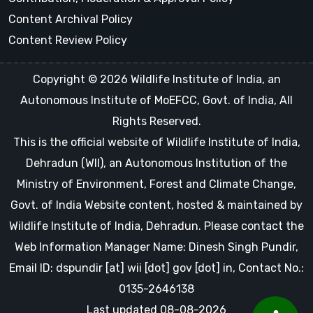
Content Archival Policy
Content Review Policy
Copyright © 2026 Wildlife Institute of India, an
Autonomous Institute of MoEFCC, Govt. of India, All
Rights Reserved.
This is the official website of Wildlife Institute of India,
Dehradun (WII), an Autonomous Institution of the
Ministry of Environment, Forest and Climate Change,
Govt. of India Website content, hosted & maintained by
Wildlife Institute of India, Dehradun. Please contact the
Web Information Manager Name: Dinesh Singh Pundir,
Email ID: dspundir [at] wii [dot] gov [dot] in, Contact No.:
0135-2646138
Last updated 08-08-2026