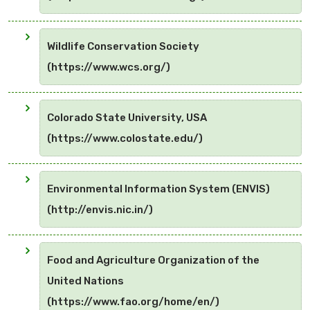
Wildlife Conservation Society
(https://www.wcs.org/)
Colorado State University, USA
(https://www.colostate.edu/)
Environmental Information System (ENVIS)
(http://envis.nic.in/)
Food and Agriculture Organization of the
United Nations
(https://www.fao.org/home/en/)