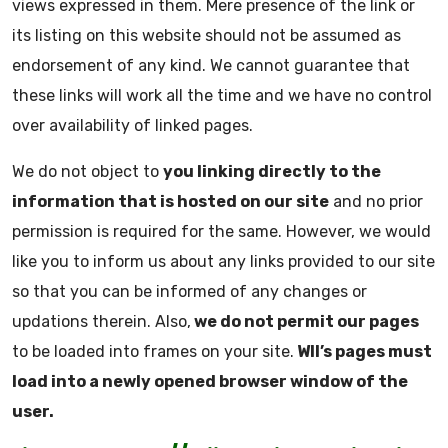
views expressed in them. Mere presence of the link or
its listing on this website should not be assumed as
endorsement of any kind. We cannot guarantee that
these links will work all the time and we have no control
over availability of linked pages.
We do not object to
you linking directly to the
information that is hosted on our site
and no prior
permission is required for the same. However, we would
like you to inform us about any links provided to our site
so that you can be informed of any changes or
updations therein. Also,
we do not permit our pages
to be loaded into frames on your site.
WII’s pages must
load into a newly opened browser window of the
user.