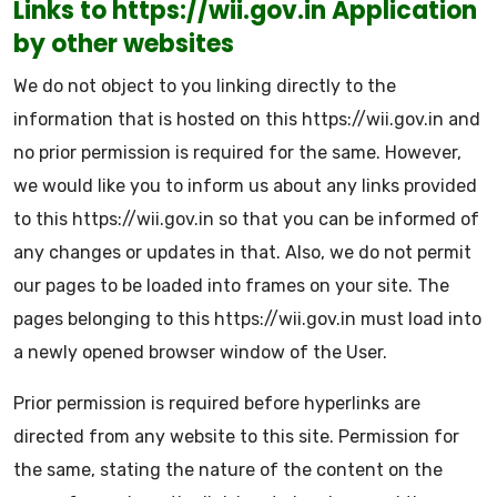
Links to https://wii.gov.in Application
by other websites
We do not object to you linking directly to the
information that is hosted on this https://wii.gov.in and
no prior permission is required for the same. However,
we would like you to inform us about any links provided
to this https://wii.gov.in so that you can be informed of
any changes or updates in that. Also, we do not permit
our pages to be loaded into frames on your site. The
pages belonging to this https://wii.gov.in must load into
a newly opened browser window of the User.
Prior permission is required before hyperlinks are
directed from any website to this site. Permission for
the same, stating the nature of the content on the