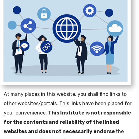
At many places in this website, you shall find links to
other websites/portals. This links have been placed for
your convenience.
This Institute is not responsible
for the contents and reliability of the linked
websites and does not necessarily endorse
the