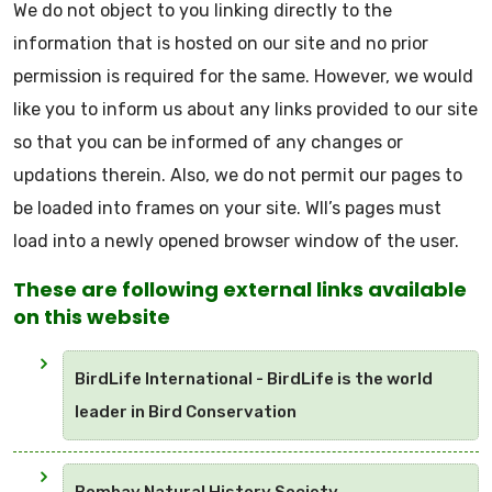
We do not object to you linking directly to the
information that is hosted on our site and no prior
permission is required for the same. However, we would
like you to inform us about any links provided to our site
so that you can be informed of any changes or
updations therein. Also, we do not permit our pages to
be loaded into frames on your site. WII’s pages must
load into a newly opened browser window of the user.
These are following external links available
on this website
BirdLife International - BirdLife is the world
leader in Bird Conservation