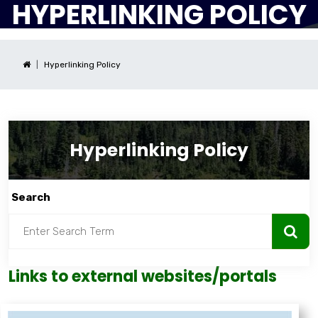
HYPERLINKING POLICY
Hyperlinking Policy
Hyperlinking Policy
Search
Links to external websites/portals