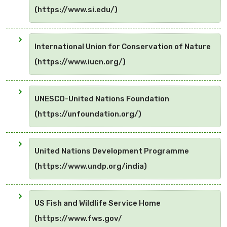
(https://www.si.edu/)
International Union for Conservation of Nature
(https://www.iucn.org/)
UNESCO-United Nations Foundation
(https://unfoundation.org/)
United Nations Development Programme
(https://www.undp.org/india)
US Fish and Wildlife Service Home
(https://www.fws.gov/