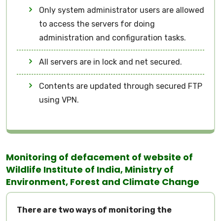
Only system administrator users are allowed
to access the servers for doing
administration and configuration tasks.
All servers are in lock and net secured.
Contents are updated through secured FTP
using VPN.
Monitoring of defacement of website of
Wildlife Institute of India, Ministry of
Environment, Forest and Climate Change
There are two ways of monitoring the