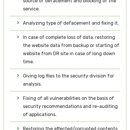
source of defacement and blocking of the
service.
Analyzing type of defacement and fixing it.
In case of complete loss of data, restoring
the website data from backup or starting of
website from DR site in case of long down
time.
Giving log files to the security division for
analysis.
Fixing of all vulnerabilities on the basis of
security recommendations and re-auditing
of applications.
Restoring the affected/corrupted contents