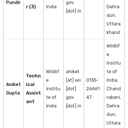
Pundir
gov
r (3)
India
Dehra
[dot] in
dun,
Uttara
khand
Wildlif
e
Institu
Wildlif
aniket
te of
Techn
e
[at] wii
0135-
India,
Aniket
ical
Institu
[dot]
26461
Chand
Gupta
Assist
te of
gov
47
rabani,
ant
India
[dot] in
Dehra
dun,
Uttara