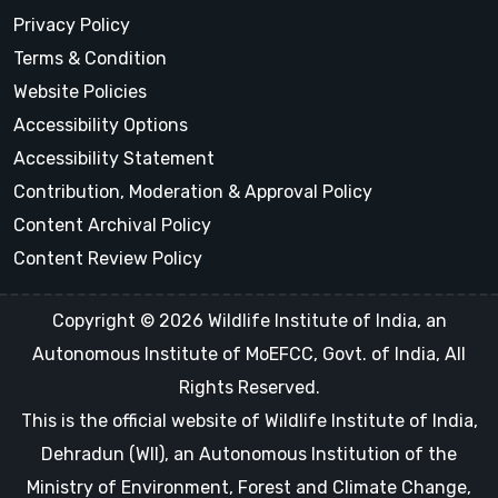
Privacy Policy
Terms & Condition
Website Policies
Accessibility Options
Accessibility Statement
Contribution, Moderation & Approval Policy
Content Archival Policy
Content Review Policy
Copyright © 2026 Wildlife Institute of India, an
Autonomous Institute of MoEFCC, Govt. of India, All
Rights Reserved.
This is the official website of Wildlife Institute of India,
Dehradun (WII), an Autonomous Institution of the
Ministry of Environment, Forest and Climate Change,