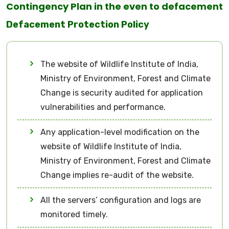
Contingency Plan in the even to defacement
Defacement Protection Policy
The website of Wildlife Institute of India,
Ministry of Environment, Forest and Climate
Change is security audited for application
vulnerabilities and performance.
Any application-level modification on the
website of Wildlife Institute of India,
Ministry of Environment, Forest and Climate
Change implies re-audit of the website.
All the servers’ configuration and logs are
monitored timely.