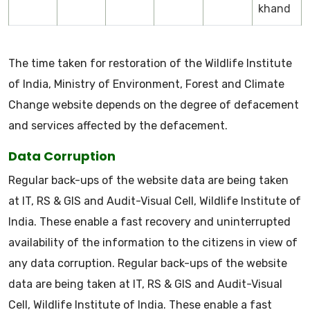
khand
The time taken for restoration of the Wildlife Institute
of India, Ministry of Environment, Forest and Climate
Change website depends on the degree of defacement
and services affected by the defacement.
Data Corruption
Regular back-ups of the website data are being taken
at IT, RS & GIS and Audit-Visual Cell, Wildlife Institute of
India. These enable a fast recovery and uninterrupted
availability of the information to the citizens in view of
any data corruption. Regular back-ups of the website
data are being taken at IT, RS & GIS and Audit-Visual
Cell, Wildlife Institute of India. These enable a fast