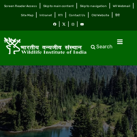
Screen Reader Access
Skip to main content
Skip to navigation
WII Webmail
Site Map
Intranet
RTI
Contact Us
Old Website
हिंदी
Search