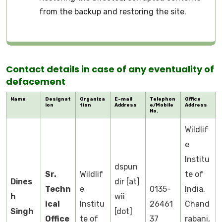
from the backup and restoring the site.
Contact details in case of any eventuality of
defacement
Name
Designat
Organiza
E-mail
Telephon
Office
ion
tion
Address
e/Mobile
Address
No.
Wildlif
e
Institu
dspun
Sr.
Wildlif
te of
Dines
dir [at]
Techn
e
0135-
India,
h
wii
ical
Institu
26461
Chand
Singh
[dot]
Office
te of
37
rabani,