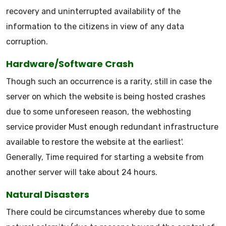
recovery and uninterrupted availability of the
information to the citizens in view of any data
corruption.
Hardware/Software Crash
Though such an occurrence is a rarity, still in case the
server on which the website is being hosted crashes
due to some unforeseen reason, the webhosting
service provider Must enough redundant infrastructure
available to restore the website at the earliest'.
Generally, Time required for starting a website from
another server will take about 24 hours.
Natural Disasters
There could be circumstances whereby due to some