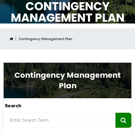
CONTINGENCY
MANAGEMENT PLAN
Contingency Management Plan
Contingency Management
Plan
Search