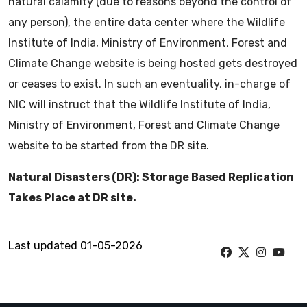
natural calamity (due to reasons beyond the control of
any person), the entire data center where the Wildlife
Institute of India, Ministry of Environment, Forest and
Climate Change website is being hosted gets destroyed
or ceases to exist. In such an eventuality, in-charge of
NIC will instruct that the Wildlife Institute of India,
Ministry of Environment, Forest and Climate Change
website to be started from the DR site.
Natural Disasters (DR): Storage Based Replication
Takes Place at DR site.
Last updated 01-05-2026