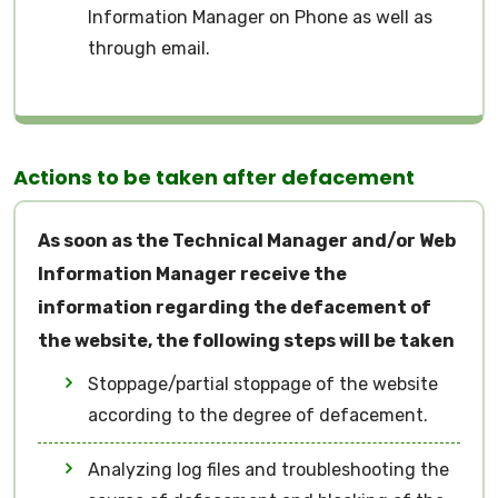
Information Manager on Phone as well as
through email.
Actions to be taken after defacement
As soon as the Technical Manager and/or Web
Information Manager receive the
information regarding the defacement of
the website, the following steps will be taken
Stoppage/partial stoppage of the website
according to the degree of defacement.
Analyzing log files and troubleshooting the