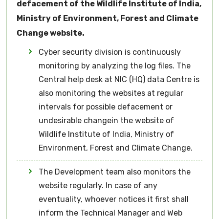
defacement of the Wildlife Institute of India,
Ministry of Environment, Forest and Climate
Change website.
Cyber security division is continuously
monitoring by analyzing the log files. The
Central help desk at NIC (HQ) data Centre is
also monitoring the websites at regular
intervals for possible defacement or
undesirable changein the website of
Wildlife Institute of India, Ministry of
Environment, Forest and Climate Change.
The Development team also monitors the
website regularly. In case of any
eventuality, whoever notices it first shall
inform the Technical Manager and Web