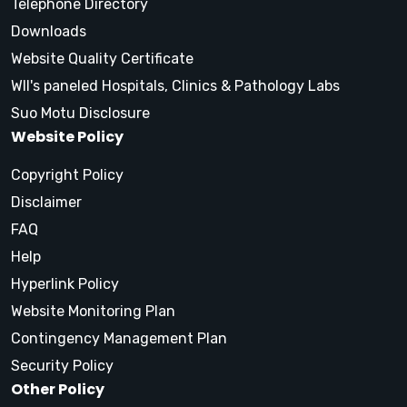
Telephone Directory
Downloads
Website Quality Certificate
WII's paneled Hospitals, Clinics & Pathology Labs
Suo Motu Disclosure
Website Policy
Copyright Policy
Disclaimer
FAQ
Help
Hyperlink Policy
Website Monitoring Plan
Contingency Management Plan
Security Policy
Other Policy