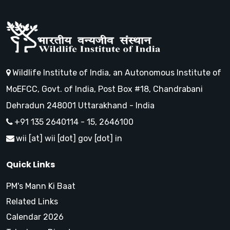
Wildlife Institute of India, an Autonomous Institute of
MoEFCC, Govt. of India, Post Box #18, Chandrabani
Dehradun 248001 Uttarakhand - India
+91 135 2640114 - 15, 2646100
wii [at] wii [dot] gov [dot] in
Quick Links
PM's Mann Ki Baat
Related Links
Calendar 2026