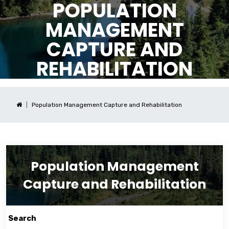
POPULATION
MANAGEMENT
CAPTURE AND
REHABILITATION
Population Management Capture and Rehabilitation
Population Management
Capture and Rehabilitation
Search