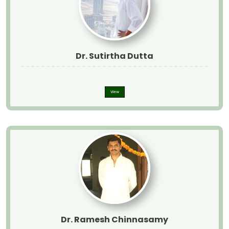
Dr. Sutirtha Dutta
View
Dr. Ramesh Chinnasamy