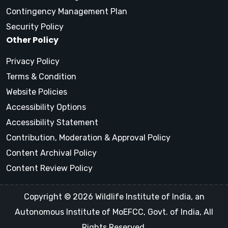
Contingency Management Plan
Security Policy
Other Policy
Privacy Policy
Terms & Condition
Website Policies
Accessibility Options
Accessibility Statement
Contribution, Moderation & Approval Policy
Content Archival Policy
Content Review Policy
Copyright © 2026 Wildlife Institute of India, an
Autonomous Institute of MoEFCC, Govt. of India, All
Rights Reserved.