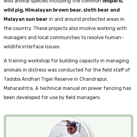
wild animal species including the common
leopard,
wild pig, Himalayan brown bear, sloth bear and
Malayan sun bear
in and around protected areas in
the country. These projects also involve working with
managers and local communities to resolve human–
wildlife interface issues.
A training workshop for building capacity in managing
animals in distress was conducted for the field staff of
Tadoba Andhari Tiger Reserve in Chandrapur,
Maharashtra. A technical manual on power fencing has
been developed for use by field managers.