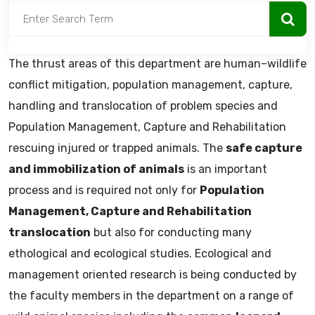
The thrust areas of this department are human–wildlife
conflict mitigation, population management, capture,
handling and translocation of problem species and
Population Management, Capture and Rehabilitation
rescuing injured or trapped animals. The
safe capture
and immobilization of animals
is an important
process and is required not only for
Population
Management, Capture and Rehabilitation
translocation
but also for conducting many
ethological and ecological studies. Ecological and
management oriented research is being conducted by
the faculty members in the department on a range of