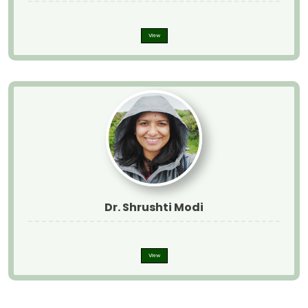
View
Dr. Shrushti Modi
View