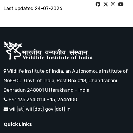
Last updated 24-07-2026
Wildlife Institute of India, an Autonomous Institute of
MoEFCC, Govt. of India, Post Box #18, Chandrabani
Dehradun 248001 Uttarakhand - India
+91 135 2640114 - 15, 2646100
wii [at] wii [dot] gov [dot] in
Quick Links