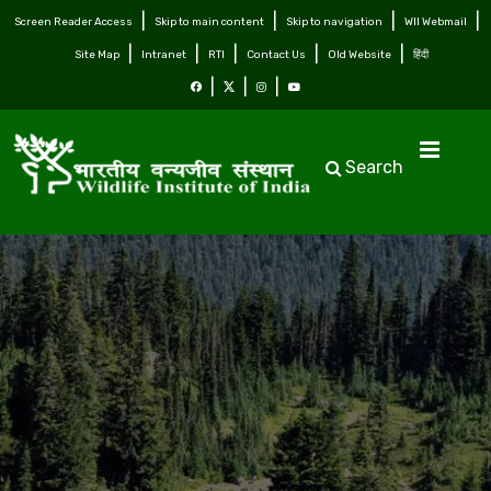
Screen Reader Access
Skip to main content
Skip to navigation
WII Webmail
Site Map
Intranet
RTI
Contact Us
Old Website
हिंदी
Search