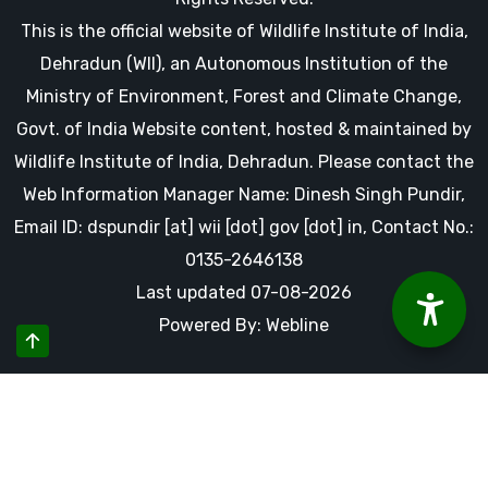
This is the official website of Wildlife Institute of India,
Dehradun (WII), an Autonomous Institution of the
Ministry of Environment, Forest and Climate Change,
Govt. of India Website content, hosted & maintained by
Wildlife Institute of India, Dehradun. Please contact the
Web Information Manager Name: Dinesh Singh Pundir,
Email ID: dspundir [at] wii [dot] gov [dot] in, Contact No.:
0135-2646138
Last updated 07-08-2026
Powered By: Webline
By using this website you accept our cookies and agree to
our privacy policy, including cookie policy.
Accept Cookies