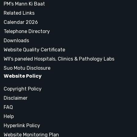
PM's Mann Ki Baat
Related Links
Calendar 2026
Telephone Directory
Downloads
Website Quality Certificate
WII's paneled Hospitals, Clinics & Pathology Labs
Suo Motu Disclosure
Website Policy
Copyright Policy
Disclaimer
FAQ
Help
Hyperlink Policy
Website Monitoring Plan