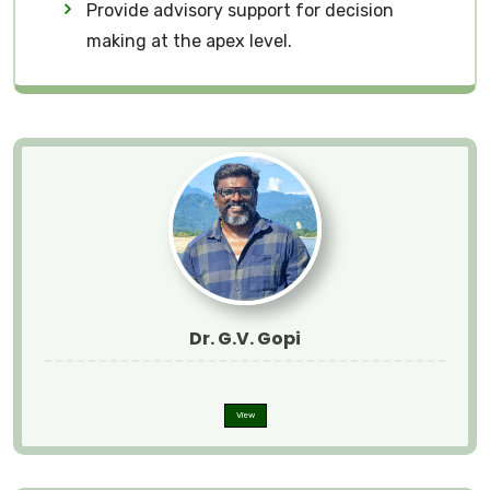
Provide advisory support for decision
making at the apex level.
Dr. G.V. Gopi
View