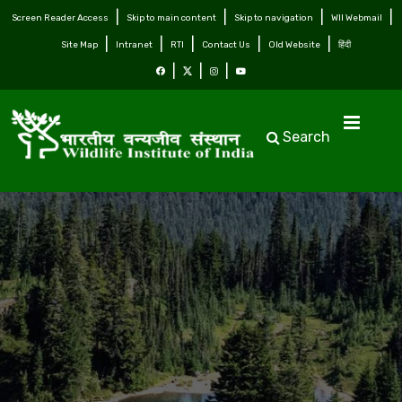
Screen Reader Access
Skip to main content
Skip to navigation
WII Webmail
Site Map
Intranet
RTI
Contact Us
Old Website
हिंदी
Search