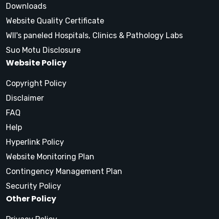
Downloads
Website Quality Certificate
WII's paneled Hospitals, Clinics & Pathology Labs
Suo Motu Disclosure
Website Policy
Copyright Policy
Disclaimer
FAQ
Help
Hyperlink Policy
Website Monitoring Plan
Contingency Management Plan
Security Policy
Other Policy