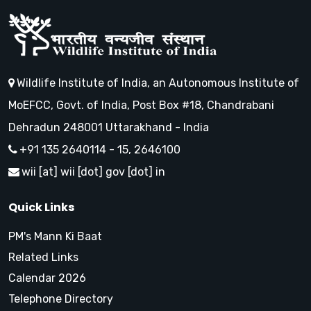
Wildlife Institute of India, an Autonomous Institute of
MoEFCC, Govt. of India, Post Box #18, Chandrabani
Dehradun 248001 Uttarakhand - India
+91 135 2640114 - 15, 2646100
wii [at] wii [dot] gov [dot] in
Quick Links
PM's Mann Ki Baat
Related Links
Calendar 2026
Telephone Directory