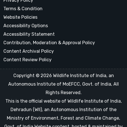
Privacy Policy
Terms & Condition
Website Policies
Accessibility Options
Accessibility Statement
Contribution, Moderation & Approval Policy
Content Archival Policy
Content Review Policy
Copyright © 2026 Wildlife Institute of India, an
Autonomous Institute of MoEFCC, Govt. of India, All
Rights Reserved.
This is the official website of Wildlife Institute of India,
Dehradun (WII), an Autonomous Institution of the
Ministry of Environment, Forest and Climate Change,
Govt. of India Website content, hosted & maintained by