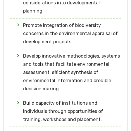
considerations into developmental
planning.
Promote integration of biodiversity
concerns in the environmental appraisal of
development projects.
Develop innovative methodologies, systems
and tools that facilitate environmental
assessment, efficient synthesis of
environmental information and credible
decision making.
Build capacity of institutions and
individuals through opportunities of
training, workshops and placement.