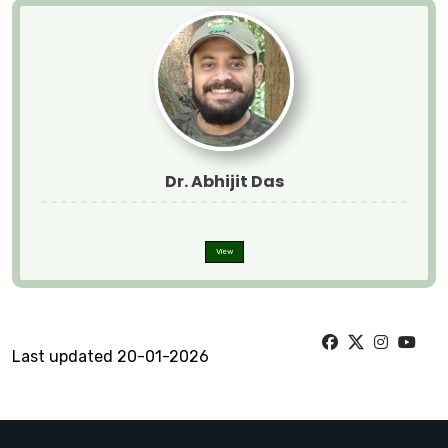
Dr. Abhijit Das
View
Last updated 20-01-2026