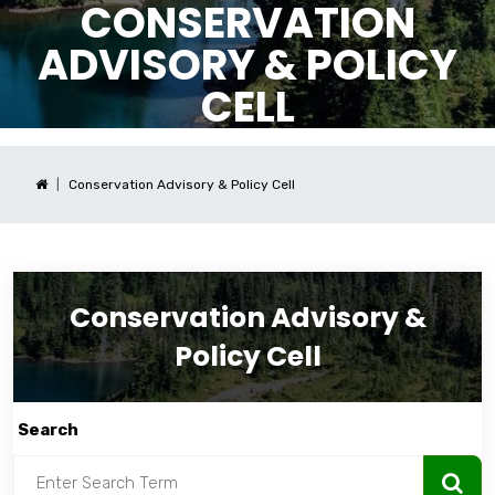
CONSERVATION
ADVISORY & POLICY
CELL
Conservation Advisory & Policy Cell
Conservation Advisory &
Policy Cell
Search