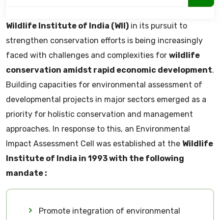
Wildlife Institute of India (WII)
in its pursuit to
strengthen conservation efforts is being increasingly
faced with challenges and complexities for
wildlife
conservation amidst rapid economic development
.
Building capacities for environmental assessment of
developmental projects in major sectors emerged as a
priority for holistic conservation and management
approaches. In response to this, an Environmental
Impact Assessment Cell was established at the
Wildlife
Institute of India in 1993 with the following
mandate :
Promote integration of environmental