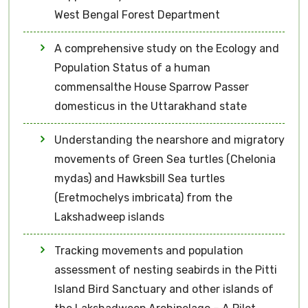
West Bengal Forest Department
A comprehensive study on the Ecology and
Population Status of a human
commensalthe House Sparrow Passer
domesticus in the Uttarakhand state
Understanding the nearshore and migratory
movements of Green Sea turtles (Chelonia
mydas) and Hawksbill Sea turtles
(Eretmochelys imbricata) from the
Lakshadweep islands
Tracking movements and population
assessment of nesting seabirds in the Pitti
Island Bird Sanctuary and other islands of