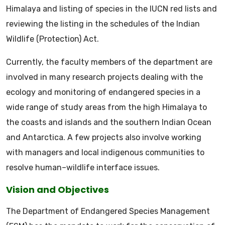
Himalaya and listing of species in the IUCN red lists and
reviewing the listing in the schedules of the Indian
Wildlife (Protection) Act.
Currently, the faculty members of the department are
involved in many research projects dealing with the
ecology and monitoring of endangered species in a
wide range of study areas from the high Himalaya to
the coasts and islands and the southern Indian Ocean
and Antarctica. A few projects also involve working
with managers and local indigenous communities to
resolve human–wildlife interface issues.
Vision and Objectives
The Department of Endangered Species Management