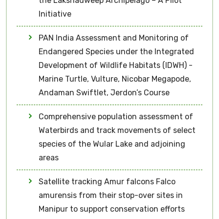
the Lakshadweep Archipelago – A Pilot
Initiative
PAN India Assessment and Monitoring of
Endangered Species under the Integrated
Development of Wildlife Habitats (IDWH) -
Marine Turtle, Vulture, Nicobar Megapode,
Andaman Swiftlet, Jerdon’s Course
Comprehensive population assessment of
Waterbirds and track movements of select
species of the Wular Lake and adjoining
areas
Satellite tracking Amur falcons Falco
amurensis from their stop-over sites in
Manipur to support conservation efforts