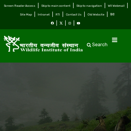
Screen Reader Access
Skip to main content
Skip to navigation
WII Webmail
Site Map
Intranet
RTI
Contact Us
Old Website
हिंदी
Search