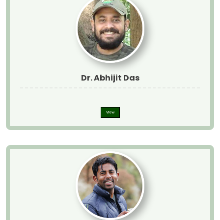
Dr. Abhijit Das
View