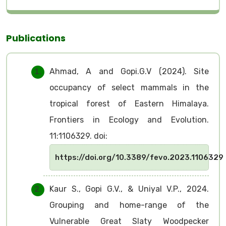
Publications
Ahmad, A and Gopi.G.V (2024). Site
occupancy of select mammals in the
tropical forest of Eastern Himalaya.
Frontiers in Ecology and Evolution.
11:1106329. doi:
https://doi.org/10.3389/fevo.2023.1106329
Kaur S., Gopi G.V., & Uniyal V.P., 2024.
Grouping and home-range of the
Vulnerable Great Slaty Woodpecker