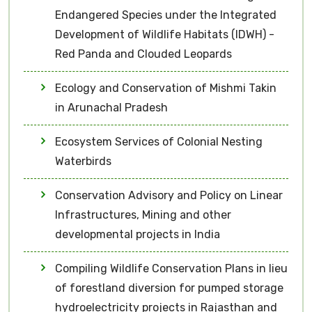
Endangered Species under the Integrated
Development of Wildlife Habitats (IDWH) -
Red Panda and Clouded Leopards
Ecology and Conservation of Mishmi Takin
in Arunachal Pradesh
Ecosystem Services of Colonial Nesting
Waterbirds
Conservation Advisory and Policy on Linear
Infrastructures, Mining and other
developmental projects in India
Compiling Wildlife Conservation Plans in lieu
of forestland diversion for pumped storage
hydroelectricity projects in Rajasthan and