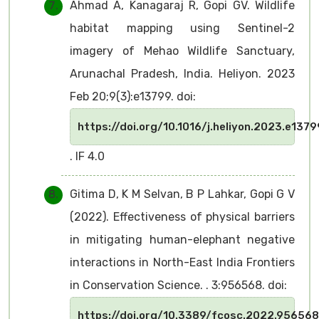
Ahmad A, Kanagaraj R, Gopi GV. Wildlife
habitat mapping using Sentinel-2
imagery of Mehao Wildlife Sanctuary,
Arunachal Pradesh, India. Heliyon. 2023
Feb 20;9(3):e13799. doi:
https://doi.org/10.1016/j.heliyon.2023.e1379
. IF 4.0
Gitima D, K M Selvan, B P Lahkar, Gopi G V
(2022). Effectiveness of physical barriers
in mitigating human-elephant negative
interactions in North-East India Frontiers
in Conservation Science. . 3:956568. doi:
https://doi.org/10.3389/fcosc.2022.956568