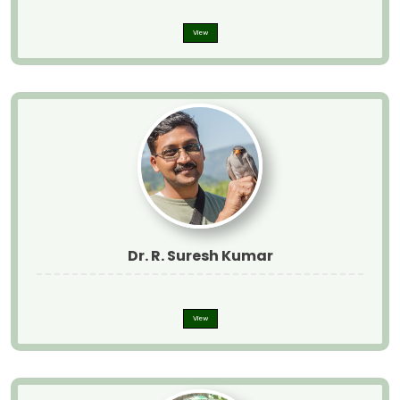
View
Dr. R. Suresh Kumar
View