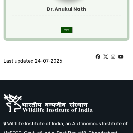
Dr. Anukul Nath
View
Last updated 24-07-2026
Wildlife Institute of India, an Autonomous Institute of