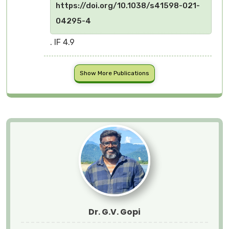
https://doi.org/10.1038/s41598-021-
04295-4
. IF 4.9
Show More Publications
Dr. G.V. Gopi