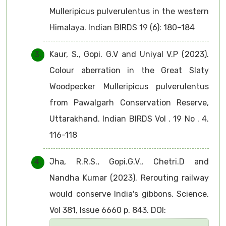
Mulleripicus pulverulentus in the western
Himalaya. Indian BIRDS 19 (6): 180–184
Kaur, S., Gopi. G.V and Uniyal V.P (2023).
Colour aberration in the Great Slaty
Woodpecker Mulleripicus pulverulentus
from Pawalgarh Conservation Reserve,
Uttarakhand. Indian BIRDS Vol . 19 No . 4.
116-118
Jha, R.R.S., Gopi.G.V., Chetri.D and
Nandha Kumar (2023). Rerouting railway
would conserve India's gibbons. Science.
Vol 381, Issue 6660 p. 843. DOI: