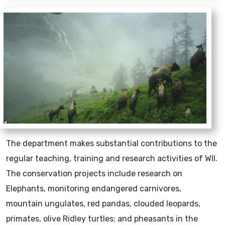
The department makes substantial contributions to the
regular teaching, training and research activities of WII.
The conservation projects include research on
Elephants, monitoring endangered carnivores,
mountain ungulates, red pandas, clouded leopards,
primates, olive Ridley turtles; and pheasants in the