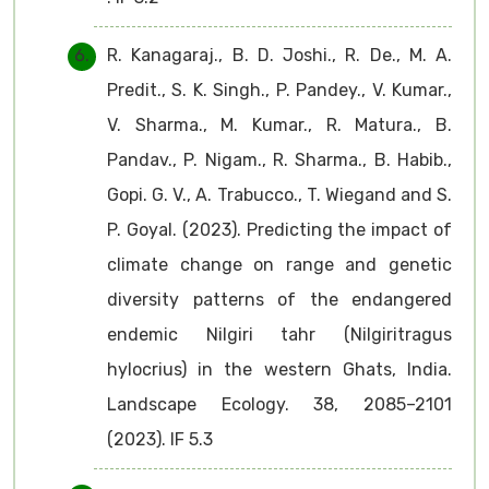
R. Kanagaraj., B. D. Joshi., R. De., M. A.
Predit., S. K. Singh., P. Pandey., V. Kumar.,
V. Sharma., M. Kumar., R. Matura., B.
Pandav., P. Nigam., R. Sharma., B. Habib.,
Gopi. G. V., A. Trabucco., T. Wiegand and S.
P. Goyal. (2023). Predicting the impact of
climate change on range and genetic
diversity patterns of the endangered
endemic Nilgiri tahr (Nilgiritragus
hylocrius) in the western Ghats, India.
Landscape Ecology. 38, 2085–2101
(2023). IF 5.3