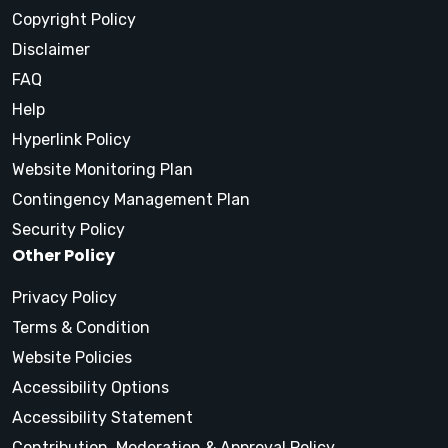
Copyright Policy
Disclaimer
FAQ
Help
Hyperlink Policy
Website Monitoring Plan
Contingency Management Plan
Security Policy
Other Policy
Privacy Policy
Terms & Condition
Website Policies
Accessibility Options
Accessibility Statement
Contribution, Moderation & Approval Policy