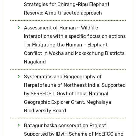
Strategies for Chirang-Ripu Elephant
Reserve: A multifaceted approach
Assessment of Human – Wildlife
Interactions with a specific focus on actions
for Mitigating the Human – Elephant
Conflict in Wokha and Mokokchung Districts,
Nagaland
Systematics and Biogeography of
Herpetofauna of Northeast India. Supported
by SERB-DST, Govt of India, National
Geographic Explorer Grant, Meghalaya
Biodiversity Board
Batagur baska conservation Project.
Supported by IDWH Scheme of MoEFCC and