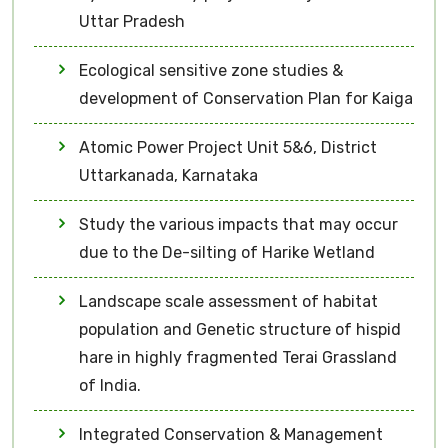
Uttar Pradesh
Ecological sensitive zone studies &
development of Conservation Plan for Kaiga
Atomic Power Project Unit 5&6, District
Uttarkanada, Karnataka
Study the various impacts that may occur
due to the De-silting of Harike Wetland
Landscape scale assessment of habitat
population and Genetic structure of hispid
hare in highly fragmented Terai Grassland
of India.
Integrated Conservation & Management