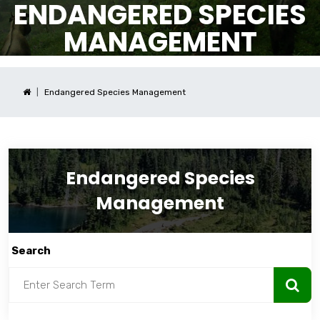
ENDANGERED SPECIES
MANAGEMENT
Endangered Species Management
Endangered Species
Management
Search