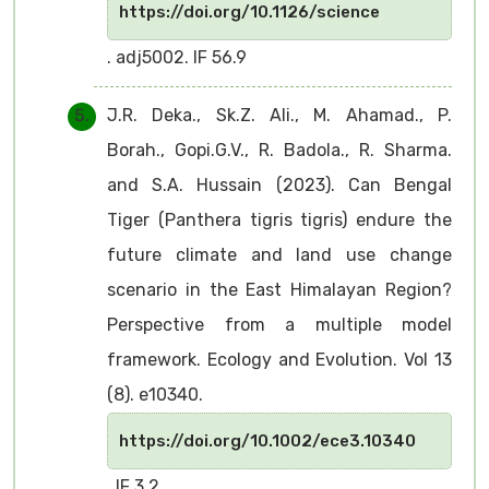
https://doi.org/10.1126/science
. adj5002. IF 56.9
J.R. Deka., Sk.Z. Ali., M. Ahamad., P.
Borah., Gopi.G.V., R. Badola., R. Sharma.
and S.A. Hussain (2023). Can Bengal
Tiger (Panthera tigris tigris) endure the
future climate and land use change
scenario in the East Himalayan Region?
Perspective from a multiple model
framework. Ecology and Evolution. Vol 13
(8). e10340.
https://doi.org/10.1002/ece3.10340
. IF 3.2