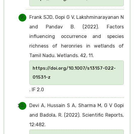
Frank SJD, Gopi G V, Lakshminarayanan N
and Pandav B. (2022). Factors
influencing occurrence and species
richness of heronries in wetlands of
Tamil Nadu. Wetlands. 42, 11.
https://doi.org/10.1007/s13157-022-
01531-z
. IF 2.0
Devi A, Hussain S A, Sharma M, G V Gopi
and Badola, R. (2022). Scientific Reports,
12:482.