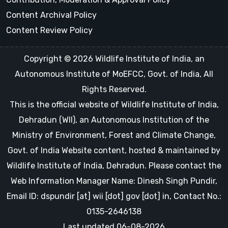
Content Archival Policy
Content Review Policy
Copyright © 2026 Wildlife Institute of India, an
Autonomous Institute of MoEFCC, Govt. of India, All
Rights Reserved.
This is the official website of Wildlife Institute of India,
Dehradun (WII), an Autonomous Institution of the
Ministry of Environment, Forest and Climate Change,
Govt. of India Website content, hosted & maintained by
Wildlife Institute of India, Dehradun. Please contact the
Web Information Manager Name: Dinesh Singh Pundir,
Email ID: dspundir [at] wii [dot] gov [dot] in, Contact No.:
0135-2646138
Last updated 06-08-2026