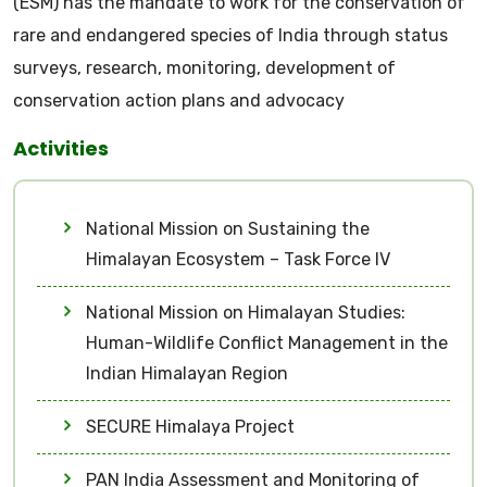
(ESM) has the mandate to work for the conservation of
rare and endangered species of India through status
surveys, research, monitoring, development of
conservation action plans and advocacy
Activities
National Mission on Sustaining the
Himalayan Ecosystem – Task Force IV
National Mission on Himalayan Studies:
Human-Wildlife Conflict Management in the
Indian Himalayan Region
SECURE Himalaya Project
PAN India Assessment and Monitoring of