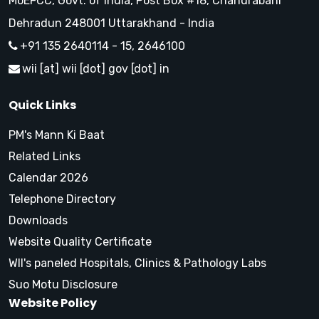
MoEFCC, Govt. of India, Post Box #18, Chandrabani
Dehradun 248001 Uttarakhand - India
+91 135 2640114 - 15, 2646100
wii [at] wii [dot] gov [dot] in
Quick Links
PM's Mann Ki Baat
Related Links
Calendar 2026
Telephone Directory
Downloads
Website Quality Certificate
WII's paneled Hospitals, Clinics & Pathology Labs
Suo Motu Disclosure
Website Policy