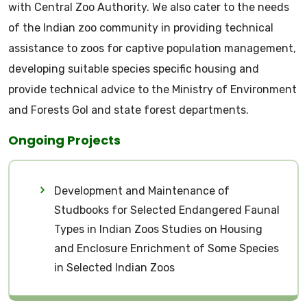
with Central Zoo Authority. We also cater to the needs
of the Indian zoo community in providing technical
assistance to zoos for captive population management,
developing suitable species specific housing and
provide technical advice to the Ministry of Environment
and Forests GoI and state forest departments.
Ongoing Projects
Development and Maintenance of
Studbooks for Selected Endangered Faunal
Types in Indian Zoos Studies on Housing
and Enclosure Enrichment of Some Species
in Selected Indian Zoos