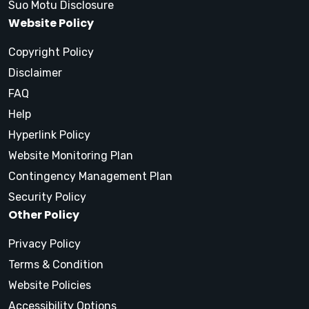
Suo Motu Disclosure
Website Policy
Copyright Policy
Disclaimer
FAQ
Help
Hyperlink Policy
Website Monitoring Plan
Contingency Management Plan
Security Policy
Other Policy
Privacy Policy
Terms & Condition
Website Policies
Accessibility Options