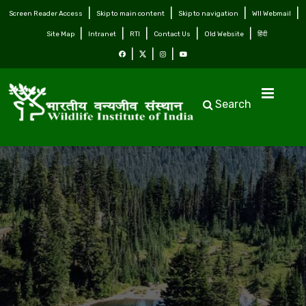
Screen Reader Access
Skip to main content
Skip to navigation
WII Webmail
Site Map
Intranet
RTI
Contact Us
Old Website
हिंदी
Search