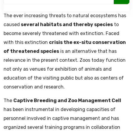
The ever increasing threats to natural ecosystems has
caused
several habitats and thereby species
to
become severely threatened with extinction. Faced
with this extinction
crisis the ex-situ conservation
of threatened species
is an alternative that has
relevance in the present context. Zoos today function
not only as venues for exhibition of animals and
education of the visiting public but also as centers of
conservation and research.
The
Captive Breeding and Zoo Management Cell
has been instrumental in developing capacities of
personnel involved in captive management and has
organized several training programs in collaboration