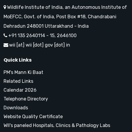
Wildlife Institute of India, an Autonomous Institute of
MoEFCC, Govt. of India, Post Box #18, Chandrabani
Dehradun 248001 Uttarakhand - India
+91 135 2640114 - 15, 2646100
wii [at] wii [dot] gov [dot] in
Quick Links
PM's Mann Ki Baat
Related Links
Calendar 2026
Telephone Directory
Downloads
Website Quality Certificate
WII's paneled Hospitals, Clinics & Pathology Labs