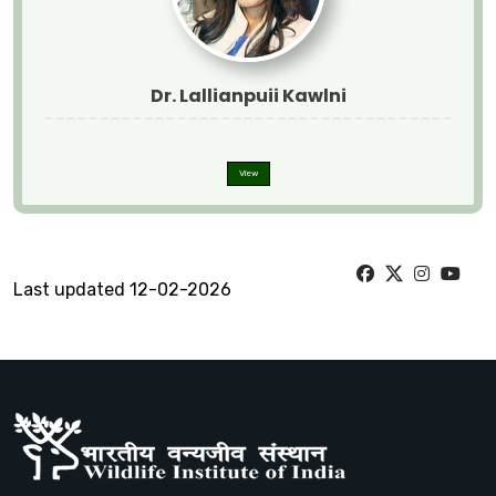
Dr. Lallianpuii Kawlni
View
Last updated 12-02-2026