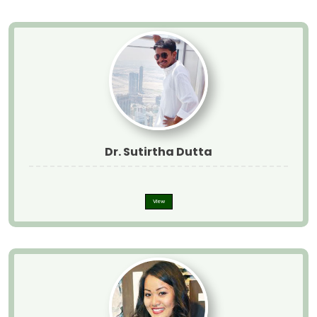
Dr. Sutirtha Dutta
View