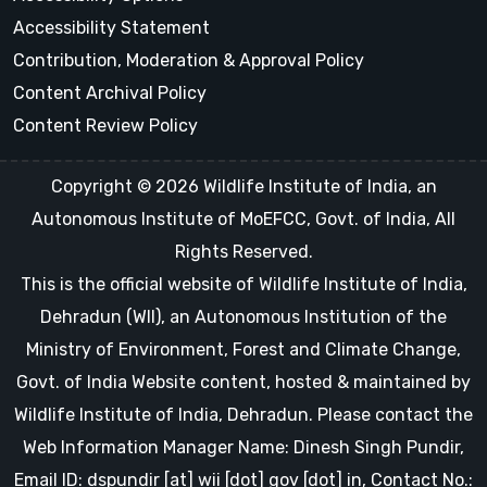
Accessibility Statement
Contribution, Moderation & Approval Policy
Content Archival Policy
Content Review Policy
Copyright © 2026 Wildlife Institute of India, an
Autonomous Institute of MoEFCC, Govt. of India, All
Rights Reserved.
This is the official website of Wildlife Institute of India,
Dehradun (WII), an Autonomous Institution of the
Ministry of Environment, Forest and Climate Change,
Govt. of India Website content, hosted & maintained by
Wildlife Institute of India, Dehradun. Please contact the
Web Information Manager Name: Dinesh Singh Pundir,
Email ID: dspundir [at] wii [dot] gov [dot] in, Contact No.: