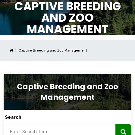
CAPTIVE BREEDING
AND ZOO
MANAGEMENT
Captive Breeding and Zoo Management
Captive Breeding and Zoo
Management
Search