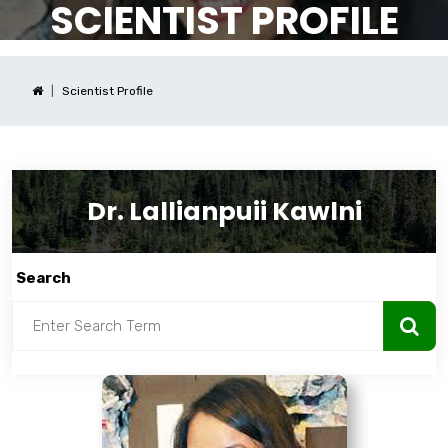
SCIENTIST PROFILE
Scientist Profile
Dr. Lallianpuii Kawlni
Search