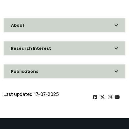
About
Research Interest
Publications
Last updated 17-07-2025