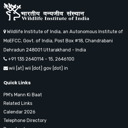
Wildlife Institute of India, an Autonomous Institute of
MoEFCC, Govt. of India, Post Box #18, Chandrabani
Dehradun 248001 Uttarakhand - India
+91 135 2640114 - 15, 2646100
wii [at] wii [dot] gov [dot] in
Quick Links
PM's Mann Ki Baat
Related Links
Calendar 2026
Telephone Directory