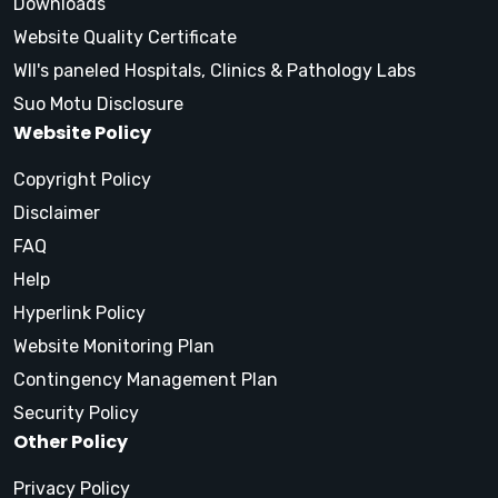
Downloads
Website Quality Certificate
WII's paneled Hospitals, Clinics & Pathology Labs
Suo Motu Disclosure
Website Policy
Copyright Policy
Disclaimer
FAQ
Help
Hyperlink Policy
Website Monitoring Plan
Contingency Management Plan
Security Policy
Other Policy
Privacy Policy