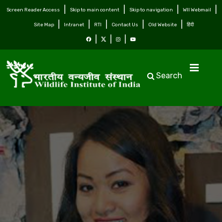
Screen Reader Access
Skip to main content
Skip to navigation
WII Webmail
Site Map
Intranet
RTI
Contact Us
Old Website
हिंदी
Search