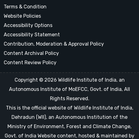
Terms & Condition
Website Policies
Accessibility Options
Accessibility Statement
Contribution, Moderation & Approval Policy
Content Archival Policy
Content Review Policy
Copyright © 2026 Wildlife Institute of India, an
Autonomous Institute of MoEFCC, Govt. of India, All
Rights Reserved.
This is the official website of Wildlife Institute of India,
Dehradun (WII), an Autonomous Institution of the
Ministry of Environment, Forest and Climate Change,
Govt. of India Website content, hosted & maintained by