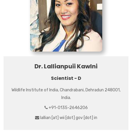
Dr. Lallianpuii Kawlni
Scientist - D
Wildlife Institute of India, Chandrabani, Dehradun 248001,
India.
+91-0135-2646206
lallian [at] wii [dot] gov [dot] in