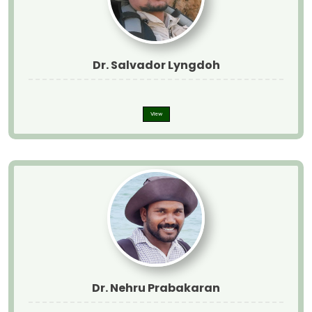
Dr. Salvador Lyngdoh
View
Dr. Nehru Prabakaran