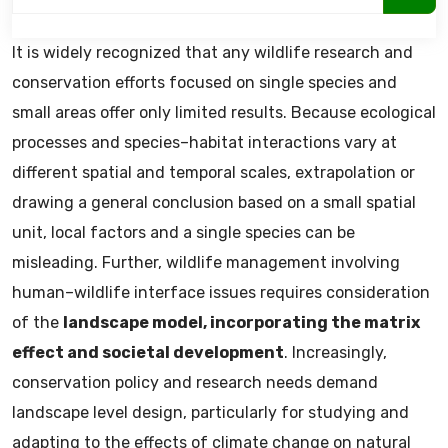
It is widely recognized that any wildlife research and
conservation efforts focused on single species and
small areas offer only limited results. Because ecological
processes and species–habitat interactions vary at
different spatial and temporal scales, extrapolation or
drawing a general conclusion based on a small spatial
unit, local factors and a single species can be
misleading. Further, wildlife management involving
human–wildlife interface issues requires consideration
of the
landscape model, incorporating the matrix
effect and societal development
. Increasingly,
conservation policy and research needs demand
landscape level design, particularly for studying and
adapting to the effects of climate change on natural