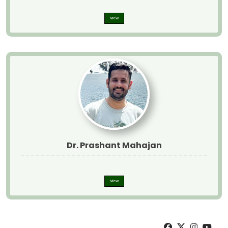
View
Dr. Prashant Mahajan
View