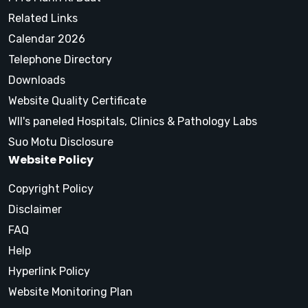
Related Links
Calendar 2026
Telephone Directory
Downloads
Website Quality Certificate
WII's paneled Hospitals, Clinics & Pathology Labs
Suo Motu Disclosure
Website Policy
Copyright Policy
Disclaimer
FAQ
Help
Hyperlink Policy
Website Monitoring Plan