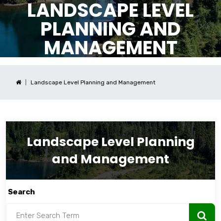
LANDSCAPE LEVEL
PLANNING AND
MANAGEMENT
Landscape Level Planning and Management
Landscape Level Planning
and Management
Search