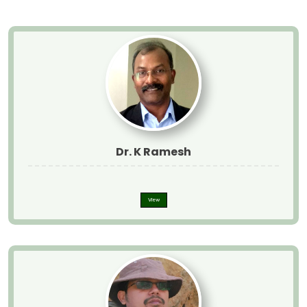
Dr. K Ramesh
View