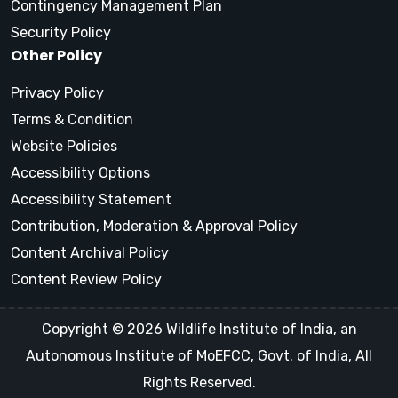
Contingency Management Plan
Security Policy
Other Policy
Privacy Policy
Terms & Condition
Website Policies
Accessibility Options
Accessibility Statement
Contribution, Moderation & Approval Policy
Content Archival Policy
Content Review Policy
Copyright © 2026 Wildlife Institute of India, an
Autonomous Institute of MoEFCC, Govt. of India, All
Rights Reserved.