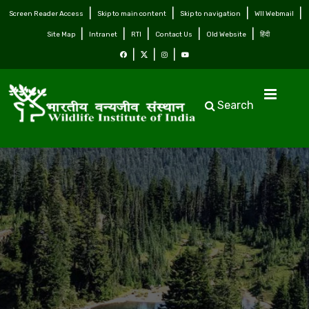
Screen Reader Access
Skip to main content
Skip to navigation
WII Webmail
Site Map
Intranet
RTI
Contact Us
Old Website
हिंदी
Search