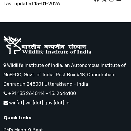
Last updated 15-01-2026
Wildlife Institute of India, an Autonomous Institute of
MoEFCC, Govt. of India, Post Box #18, Chandrabani
Dehradun 248001 Uttarakhand - India
+91 135 2640114 - 15, 2646100
wii [at] wii [dot] gov [dot] in
Quick Links
PM's Mann Ki Baat