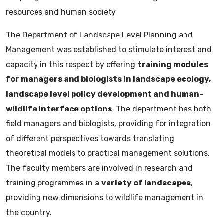
resources and human society
The Department of Landscape Level Planning and
Management was established to stimulate interest and
capacity in this respect by offering
training modules
for managers and biologists in landscape ecology,
landscape level policy development and human–
wildlife interface options
. The department has both
field managers and biologists, providing for integration
of different perspectives towards translating
theoretical models to practical management solutions.
The faculty members are involved in research and
training programmes in a
variety of landscapes
,
providing new dimensions to wildlife management in
the country.