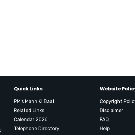
Quick Links
Website Polic
PM's Mann Ki Baat
Copyright Polic
Related Links
Disclaimer
Calendar 2026
FAQ
Telephone Directory
Help
x