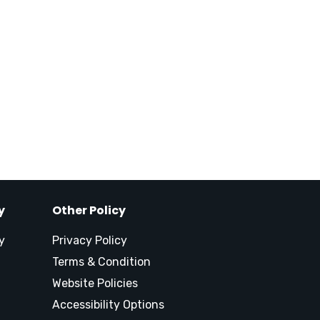
y
Other Policy
y
Privacy Policy
Terms & Condition
Website Policies
Accessibility Options