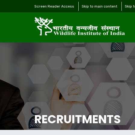
Screen Reader Access
Skip to main content
Skip 
RECRUITMENTS