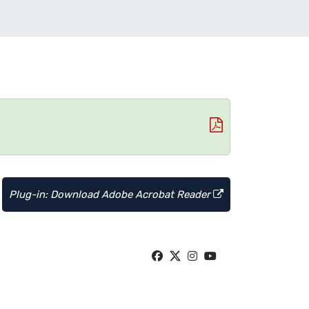
Plug-in: Download Adobe Acrobat Reader