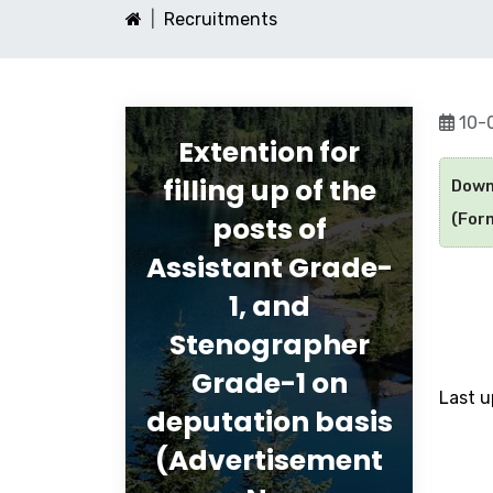
Recruitments
10-
Extention for
filling up of the
Down
(Form
posts of
Assistant Grade-
1, and
Stenographer
Grade-1 on
Last 
deputation basis
(Advertisement