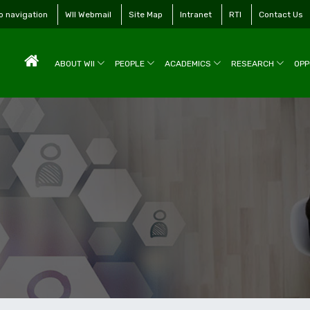
to navigation
WII Webmail
Site Map
Intranet
RTI
Contact Us
ABOUT WII
PEOPLE
ACADEMICS
RESEARCH
OPP