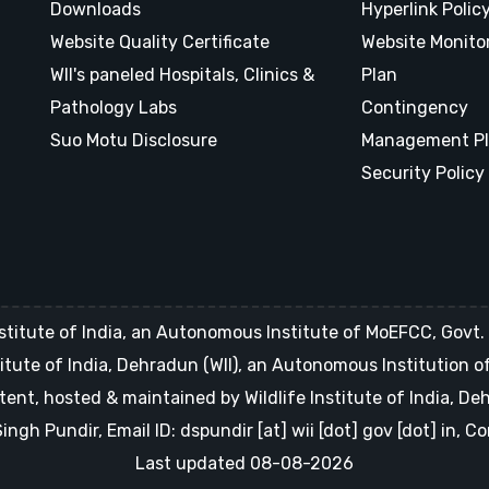
Downloads
Hyperlink Polic
Website Quality Certificate
Website Monito
WII's paneled Hospitals, Clinics &
Plan
Pathology Labs
Contingency
Suo Motu Disclosure
Management P
Security Policy
stitute of India, an Autonomous Institute of MoEFCC, Govt. o
Institute of India, Dehradun (WII), an Autonomous Institution 
tent, hosted & maintained by Wildlife Institute of India, D
gh Pundir, Email ID: dspundir [at] wii [dot] gov [dot] in, 
Last updated 08-08-2026