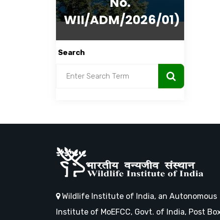
No.
WII/ADM/2026/01)
Search
Wildlife Institute of India, an Autonomous
Institute of MoEFCC, Govt. of India, Post Bo