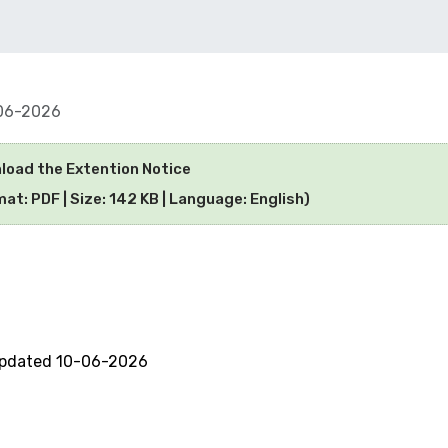
06-2026
load the Extention Notice
at: PDF | Size: 142 KB | Language: English)
updated 10-06-2026