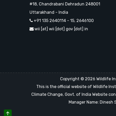
#18, Chandrabani Dehradun 248001
Uttarakhand - India
+91 135 2640114 - 15, 2646100
wii [at] wii [dot] gov [dot] in
Copyright © 2026 Wildlife In
This is the official website of Wildlife 
Climate Change, Govt. of India Website con
Manager Name: Dinesh Sin