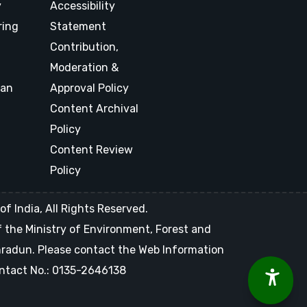
y
Accessibility
ring
Statement
Contribution,
Moderation &
lan
Approval Policy
Content Archival
Policy
Content Review
Policy
f India, All Rights Reserved.
of the Ministry of Environment, Forest and
ehradun. Please contact the Web Information
Contact No.: 0135-2646138