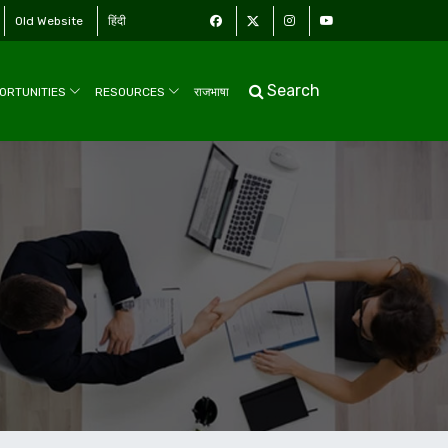
Old Website
हिंदी
Search
ORTUNITIES
RESOURCES
राजभाषा