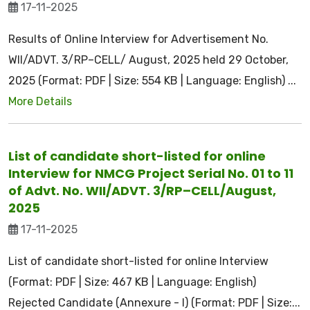
17-11-2025
Results of Online Interview for Advertisement No.
WII/ADVT. 3/RP–CELL/ August, 2025 held 29 October,
2025 (Format: PDF | Size: 554 KB | Language: English) ...
More Details
List of candidate short-listed for online
Interview for NMCG Project Serial No. 01 to 11
of Advt. No. WII/ADVT. 3/RP–CELL/August,
2025
17-11-2025
List of candidate short-listed for online Interview
(Format: PDF | Size: 467 KB | Language: English)
Rejected Candidate (Annexure - I) (Format: PDF | Size:...