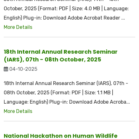
October, 2025 (Format: PDF | Size: 4.0 MB | Language:
English) Plug-in: Download Adobe Acrobat Reader ...
More Details
18th Internal Annual Research Seminar
(IARS), 07th - 08th October, 2025
04-10-2025
18th Internal Annual Research Seminar (IARS), 07th -
08th October, 2025 (Format: PDF | Size: 1.1 MB |
Language: English) Plug-in: Download Adobe Acroba...
More Details
National Hackathon on Human Wildlife