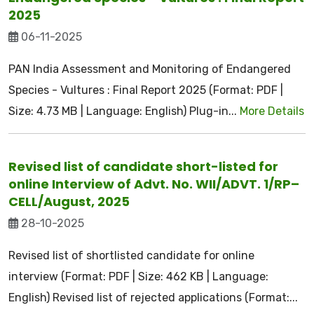
2025
06-11-2025
PAN India Assessment and Monitoring of Endangered
Species - Vultures : Final Report 2025 (Format: PDF |
Size: 4.73 MB | Language: English) Plug-in...
More Details
Revised list of candidate short-listed for
online Interview of Advt. No. WII/ADVT. 1/RP–
CELL/August, 2025
28-10-2025
Revised list of shortlisted candidate for online
interview (Format: PDF | Size: 462 KB | Language:
English) Revised list of rejected applications (Format:...