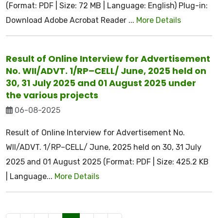
(Format: PDF | Size: 72 MB | Language: English) Plug-in:
Download Adobe Acrobat Reader ...
More Details
Result of Online Interview for Advertisement
No. WII/ADVT. 1/RP–CELL/ June, 2025 held on
30, 31 July 2025 and 01 August 2025 under
the various projects
06-08-2025
Result of Online Interview for Advertisement No.
WII/ADVT. 1/RP–CELL/ June, 2025 held on 30, 31 July
2025 and 01 August 2025 (Format: PDF | Size: 425.2 KB
| Language...
More Details