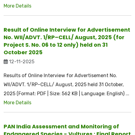
More Details
Result of Online Interview for Advertisement
No. WII/ADVT. 1/RP–CELL/ August, 2025 (for
Project S. No. 06 to 12 only) held on 31
October 2025
12-11-2025
Results of Online Interview for Advertisement No.
WII/ADVT. 1/RP–CELL/ August, 2025 held 31 October,
2025 (Format: PDF | Size: 562 KB | Language: English) ...
More Details
PAN India Assessment and Monitoring of
Endangered Species - Vultures : Final Report