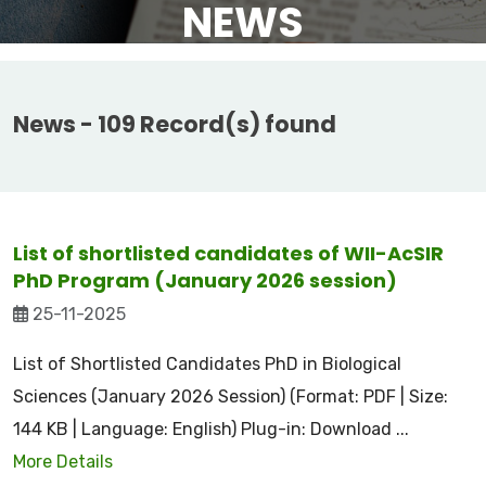
NEWS
News - 109 Record(s) found
List of shortlisted candidates of WII-AcSIR
PhD Program (January 2026 session)
25-11-2025
List of Shortlisted Candidates PhD in Biological
Sciences (January 2026 Session) (Format: PDF | Size:
144 KB | Language: English) Plug-in: Download ...
More Details