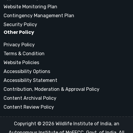
Website Monitoring Plan
Contingency Management Plan
Security Policy
Other Policy
Privacy Policy
Terms & Condition
Website Policies
Accessibility Options
Accessibility Statement
Contribution, Moderation & Approval Policy
Content Archival Policy
Content Review Policy
Copyright © 2026 Wildlife Institute of India, an
Autonomous Institute of MoEFCC, Govt. of India, All