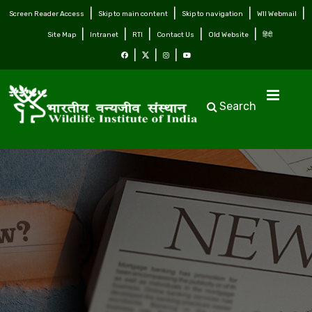
Screen Reader Access
Skip to main content
Skip to navigation
WII Webmail
Site Map
Intranet
RTI
Contact Us
Old Website
हिंदी
Search