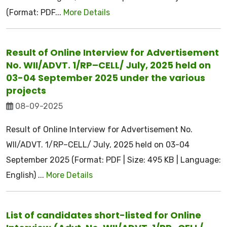
(Format: PDF...
More Details
Result of Online Interview for Advertisement
No. WII/ADVT. 1/RP–CELL/ July, 2025 held on
03-04 September 2025 under the various
projects
08-09-2025
Result of Online Interview for Advertisement No.
WII/ADVT. 1/RP–CELL/ July, 2025 held on 03-04
September 2025 (Format: PDF | Size: 495 KB | Language:
English) ...
More Details
List of candidates short-listed for Online