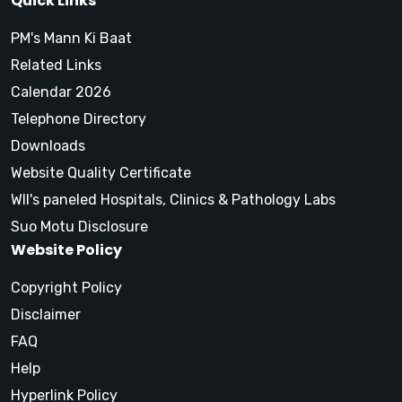
Quick Links
PM's Mann Ki Baat
Related Links
Calendar 2026
Telephone Directory
Downloads
Website Quality Certificate
WII's paneled Hospitals, Clinics & Pathology Labs
Suo Motu Disclosure
Website Policy
Copyright Policy
Disclaimer
FAQ
Help
Hyperlink Policy