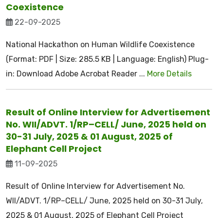
Coexistence
22-09-2025
National Hackathon on Human Wildlife Coexistence
(Format: PDF | Size: 285.5 KB | Language: English) Plug-
in: Download Adobe Acrobat Reader ...
More Details
Result of Online Interview for Advertisement
No. WII/ADVT. 1/RP–CELL/ June, 2025 held on
30-31 July, 2025 & 01 August, 2025 of
Elephant Cell Project
11-09-2025
Result of Online Interview for Advertisement No.
WII/ADVT. 1/RP–CELL/ June, 2025 held on 30-31 July,
2025 & 01 August, 2025 of Elephant Cell Project