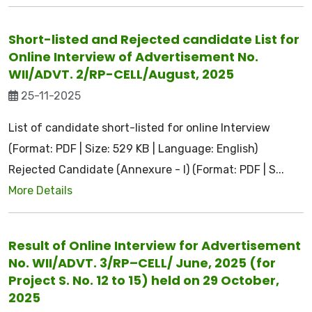
Short-listed and Rejected candidate List for
Online Interview of Advertisement No.
WII/ADVT. 2/RP-CELL/August, 2025
25-11-2025
List of candidate short-listed for online Interview
(Format: PDF | Size: 529 KB | Language: English)
Rejected Candidate (Annexure - I) (Format: PDF | S...
More Details
Result of Online Interview for Advertisement
No. WII/ADVT. 3/RP–CELL/ June, 2025 (for
Project S. No. 12 to 15) held on 29 October,
2025