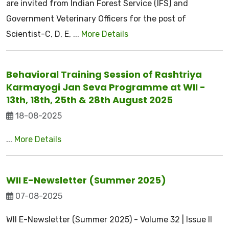
are invited from Indian Forest Service (IFS) and
Government Veterinary Officers for the post of
Scientist-C, D, E, ...
More Details
Behavioral Training Session of Rashtriya
Karmayogi Jan Seva Programme at WII -
13th, 18th, 25th & 28th August 2025
18-08-2025
...
More Details
WII E-Newsletter (Summer 2025)
07-08-2025
WII E-Newsletter (Summer 2025) - Volume 32 | Issue II