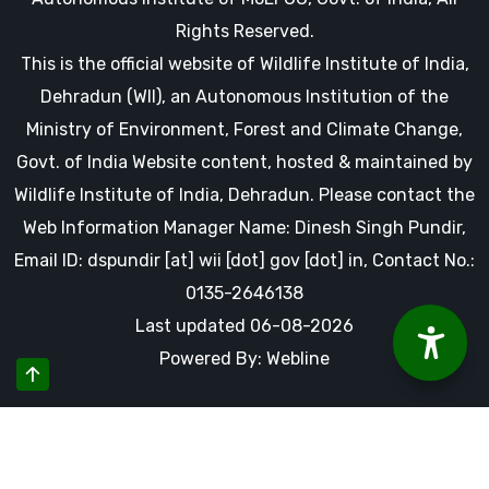
Rights Reserved.
This is the official website of Wildlife Institute of India,
Dehradun (WII), an Autonomous Institution of the
Ministry of Environment, Forest and Climate Change,
Govt. of India Website content, hosted & maintained by
Wildlife Institute of India, Dehradun. Please contact the
Web Information Manager Name: Dinesh Singh Pundir,
Email ID: dspundir [at] wii [dot] gov [dot] in, Contact No.:
0135-2646138
Last updated 06-08-2026
Powered By: Webline
By using this website you accept our cookies and agree to
our privacy policy, including cookie policy.