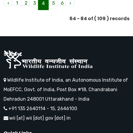
‹
1
2
3
5
6
›
4
64 - 84 of ( 109 ) records
Wildlife Institute of India, an Autonomous Institute of
MoEFCC, Govt. of India, Post Box #18, Chandrabani
Dehradun 248001 Uttarakhand - India
+91 135 2640114 - 15, 2646100
wii [at] wii [dot] gov [dot] in