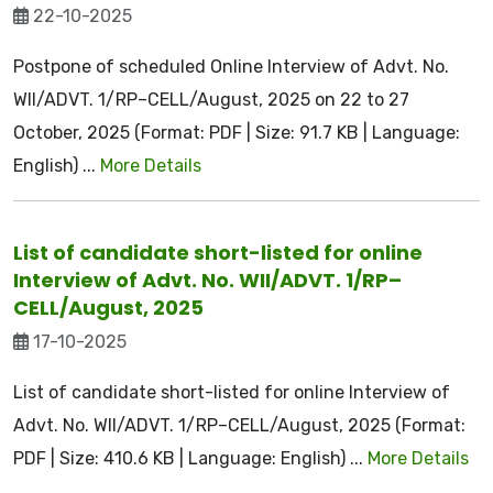
22-10-2025
Postpone of scheduled Online Interview of Advt. No.
WII/ADVT. 1/RP–CELL/August, 2025 on 22 to 27
October, 2025 (Format: PDF | Size: 91.7 KB | Language:
English) ...
More Details
List of candidate short-listed for online
Interview of Advt. No. WII/ADVT. 1/RP–
CELL/August, 2025
17-10-2025
List of candidate short-listed for online Interview of
Advt. No. WII/ADVT. 1/RP–CELL/August, 2025 (Format:
PDF | Size: 410.6 KB | Language: English) ...
More Details