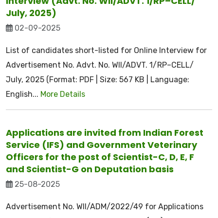
Interview (Advt. No. WII/ADVT. 1/RP–CELL/
July, 2025)
02-09-2025
List of candidates short-listed for Online Interview for
Advertisement No. Advt. No. WII/ADVT. 1/RP–CELL/
July, 2025 (Format: PDF | Size: 567 KB | Language:
English...
More Details
Applications are invited from Indian Forest
Service (IFS) and Government Veterinary
Officers for the post of Scientist-C, D, E, F
and Scientist-G on Deputation basis
25-08-2025
Advertisement No. WII/ADM/2022/49 for Applications