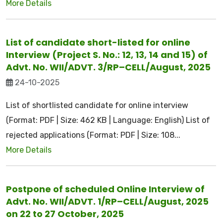
More Details
List of candidate short-listed for online
Interview (Project S. No.: 12, 13, 14 and 15) of
Advt. No. WII/ADVT. 3/RP–CELL/August, 2025
24-10-2025
List of shortlisted candidate for online interview
(Format: PDF | Size: 462 KB | Language: English) List of
rejected applications (Format: PDF | Size: 108...
More Details
Postpone of scheduled Online Interview of
Advt. No. WII/ADVT. 1/RP–CELL/August, 2025
on 22 to 27 October, 2025