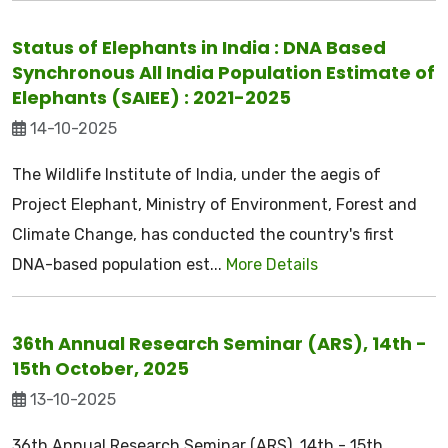
Status of Elephants in India : DNA Based
Synchronous All India Population Estimate of
Elephants (SAIEE) : 2021-2025
14-10-2025
The Wildlife Institute of India, under the aegis of
Project Elephant, Ministry of Environment, Forest and
Climate Change, has conducted the country's first
DNA-based population est...
More Details
36th Annual Research Seminar (ARS), 14th -
15th October, 2025
13-10-2025
36th Annual Research Seminar (ARS), 14th - 15th