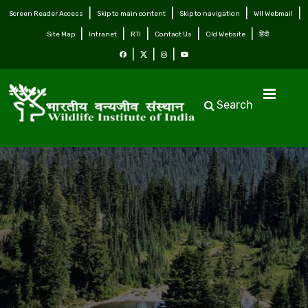
Screen Reader Access
Skip to main content
Skip to navigation
WII Webmail
Site Map
Intranet
RTI
Contact Us
Old Website
हिंदी
Search