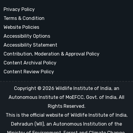
Privacy Policy
Terms & Condition
Website Policies
Accessibility Options
Accessibility Statement
Contribution, Moderation & Approval Policy
Content Archival Policy
Content Review Policy
Copyright © 2026 Wildlife Institute of India, an
Autonomous Institute of MoEFCC, Govt. of India, All
Rights Reserved.
This is the official website of Wildlife Institute of India,
Dehradun (WII), an Autonomous Institution of the
Ministry of Environment, Forest and Climate Change,