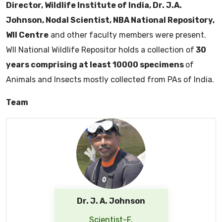
Director, Wildlife Institute of India, Dr. J.A.
Johnson, Nodal Scientist, NBA National Repository,
WII Centre
and other faculty members were present.
WII National Wildlife Repositor holds a collection of
30
years comprising at least 10000 specimens
of
Animals and Insects mostly collected from PAs of India.
Team
Dr. J. A. Johnson
Scientist-F,