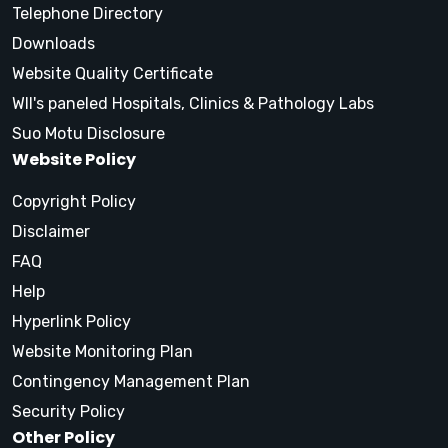
Telephone Directory
Downloads
Website Quality Certificate
WII's paneled Hospitals, Clinics & Pathology Labs
Suo Motu Disclosure
Website Policy
Copyright Policy
Disclaimer
FAQ
Help
Hyperlink Policy
Website Monitoring Plan
Contingency Management Plan
Security Policy
Other Policy