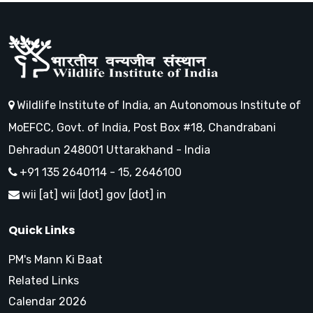
Wildlife Institute of India, an Autonomous Institute of
MoEFCC, Govt. of India, Post Box #18, Chandrabani
Dehradun 248001 Uttarakhand - India
+91 135 2640114 - 15, 2646100
wii [at] wii [dot] gov [dot] in
Quick Links
PM's Mann Ki Baat
Related Links
Calendar 2026