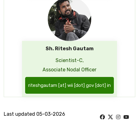
Sh. Ritesh Gautam
Scientist-C,
Associate Nodal Officer
riteshgautam [at] wii [dot] gov [dot] in
Last updated 05-03-2026