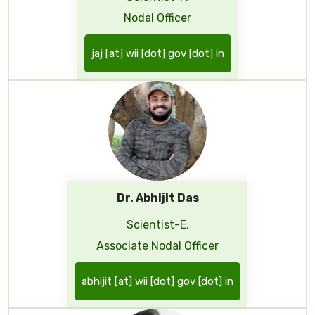
Nodal Officer
jaj [at] wii [dot] gov [dot] in
Dr. Abhijit Das
Scientist-E,
Associate Nodal Officer
abhijit [at] wii [dot] gov [dot] in