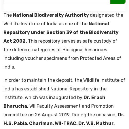
The
National Biodiversity Authority
designated the
Wildlife Institute of India as one of the
National
Repository under Section 39 of the Biodiversity
Act 2002.
This repository serves as safe custody of
the different categories of Biological Resources
including voucher specimens from Protected Areas of
India.
In order to maintain the deposit, the Wildlife Institute of
India has established National Repository in the
Institute, which was inaugurated by
Dr. Erach
Bharucha
, WII Faculty Assessment and Promotion
committee on 26 August 2019. During the occasion,
Dr.
H.S. Pabla, Chariman, WII-TRAC, Dr. V.B. Mathur,