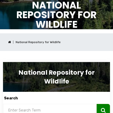
NATIONAL
REPOSITORY FOR
WILDLIFE
National Repository for Wildlife
National Repository for
Wildlife
Search