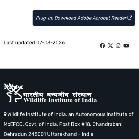
Plug-in: Download Adobe Acrobat Reader
Last updated 07-03-2026
Wildlife Institute of India, an Autonomous Institute of
MoEFCC, Govt. of India, Post Box #18, Chandrabani
Dehradun 248001 Uttarakhand - India