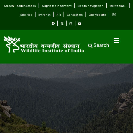
Screen Reader Access
Skip to main content
Skip to navigation
WII Webmail
Site Map
Intranet
RTI
Contact Us
Old Website
हिंदी
Search