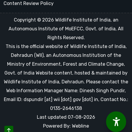
Content Review Policy
Copyright © 2026 Wildlife Institute of India, an
Autonomous Institute of MoEFCC, Govt. of India, All
Rights Reserved.
This is the official website of Wildlife Institute of India,
Dehradun (WII), an Autonomous Institution of the
Ministry of Environment, Forest and Climate Change,
Govt. of India Website content, hosted & maintained by
Wildlife Institute of India, Dehradun. Please contact the
Web Information Manager Name: Dinesh Singh Pundir,
Email ID: dspundir [at] wii [dot] gov [dot] in, Contact No.:
0135-2646138
Last updated 07-08-2026
Powered By: Webline