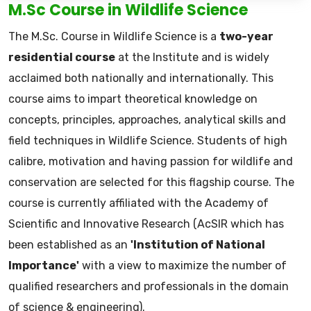
M.Sc Course in Wildlife Science
The M.Sc. Course in Wildlife Science is a
two-year
residential course
at the Institute and is widely
acclaimed both nationally and internationally. This
course aims to impart theoretical knowledge on
concepts, principles, approaches, analytical skills and
field techniques in Wildlife Science. Students of high
calibre, motivation and having passion for wildlife and
conservation are selected for this flagship course. The
course is currently affiliated with the Academy of
Scientific and Innovative Research (AcSIR which has
been established as an
'Institution of National
Importance'
with a view to maximize the number of
qualified researchers and professionals in the domain
of science & engineering).