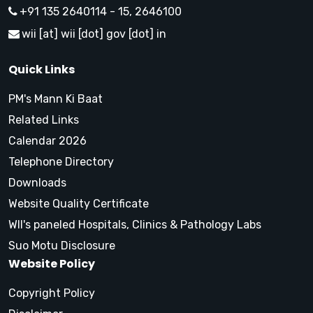
+91 135 2640114 - 15, 2646100
wii [at] wii [dot] gov [dot] in
Quick Links
PM's Mann Ki Baat
Related Links
Calendar 2026
Telephone Directory
Downloads
Website Quality Certificate
WII's paneled Hospitals, Clinics & Pathology Labs
Suo Motu Disclosure
Website Policy
Copyright Policy