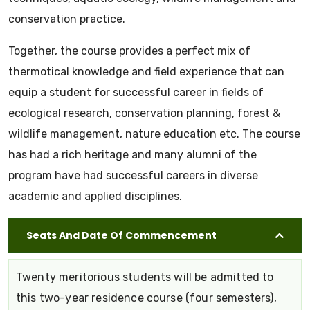
conservation practice.
Together, the course provides a perfect mix of
thermotical knowledge and field experience that can
equip a student for successful career in fields of
ecological research, conservation planning, forest &
wildlife management, nature education etc. The course
has had a rich heritage and many alumni of the
program have had successful careers in diverse
academic and applied disciplines.
Seats And Date Of Commencement
Twenty meritorious students will be admitted to
this two-year residence course (four semesters),