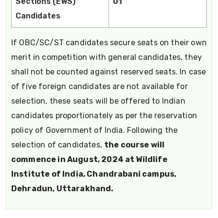
Sections (EWS)
01
Candidates
If OBC/SC/ST candidates secure seats on their own
merit in competition with general candidates, they
shall not be counted against reserved seats. In case
of five foreign candidates are not available for
selection, these seats will be offered to Indian
candidates proportionately as per the reservation
policy of Government of India. Following the
selection of candidates,
the course will
commence in August, 2024 at Wildlife
Institute of India, Chandrabani campus,
Dehradun, Uttarakhand.