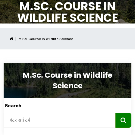
M.SC. COURSE IN
WILDLIFE SCIENCE
M.Sc. Course in Wildlife Science
M.Sc. Course in Wildlife
Science
Search