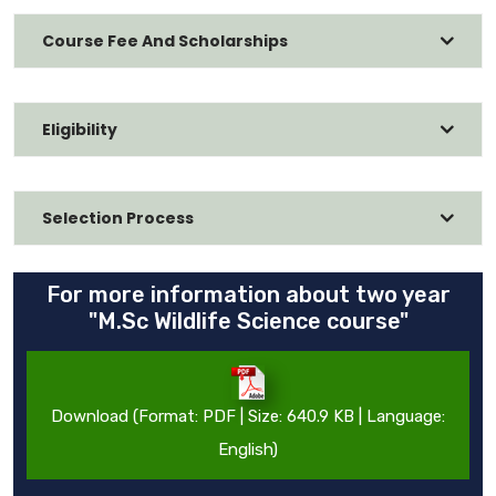
Course Fee And Scholarships
Eligibility
Selection Process
For more information about two year
"M.Sc Wildlife Science course"
Download (Format: PDF | Size: 640.9 KB | Language:
English)