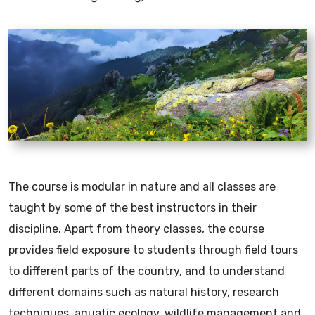
The course is modular in nature and all classes are
taught by some of the best instructors in their
discipline. Apart from theory classes, the course
provides field exposure to students through field tours
to different parts of the country, and to understand
different domains such as natural history, research
techniques, aquatic ecology, wildlife management and