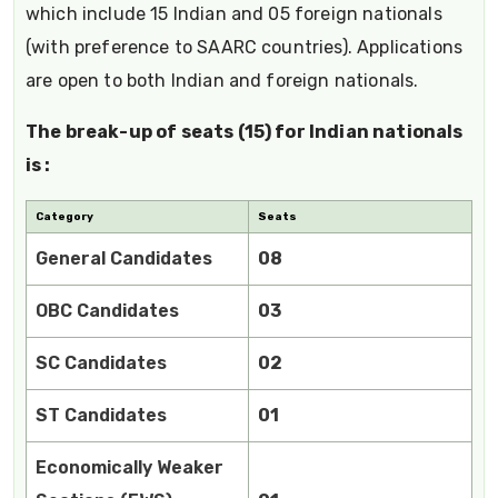
which include 15 Indian and 05 foreign nationals
(with preference to SAARC countries). Applications
are open to both Indian and foreign nationals.
The break-up of seats (15) for Indian nationals
is :
Category
Seats
General Candidates
08
OBC Candidates
03
SC Candidates
02
ST Candidates
01
Economically Weaker