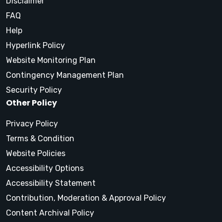
Disclaimer
FAQ
Help
Hyperlink Policy
Website Monitoring Plan
Contingency Management Plan
Security Policy
Other Policy
Privacy Policy
Terms & Condition
Website Policies
Accessibility Options
Accessibility Statement
Contribution, Moderation & Approval Policy
Content Archival Policy