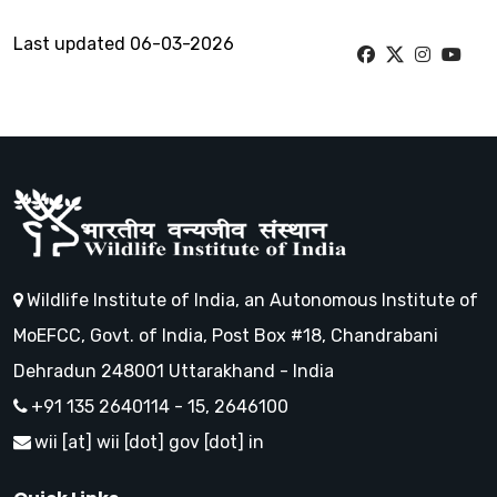
Last updated 06-03-2026
Wildlife Institute of India, an Autonomous Institute of
MoEFCC, Govt. of India, Post Box #18, Chandrabani
Dehradun 248001 Uttarakhand - India
+91 135 2640114 - 15, 2646100
wii [at] wii [dot] gov [dot] in