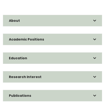
About
Academic Positions
Education
Research Interest
Publications