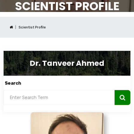
SCIENTIST PROFILE
Scientist Profile
Dr. Tanveer Ahmed
Search