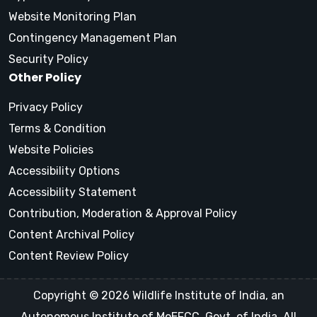
Website Monitoring Plan
Contingency Management Plan
Security Policy
Other Policy
Privacy Policy
Terms & Condition
Website Policies
Accessibility Options
Accessibility Statement
Contribution, Moderation & Approval Policy
Content Archival Policy
Content Review Policy
Copyright © 2026 Wildlife Institute of India, an
Autonomous Institute of MoEFCC, Govt. of India, All