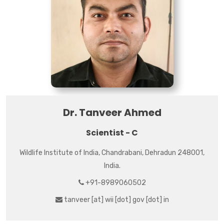
Dr. Tanveer Ahmed
Scientist - C
Wildlife Institute of India, Chandrabani, Dehradun 248001,
India.
+91-8989060502
tanveer [at] wii [dot] gov [dot] in