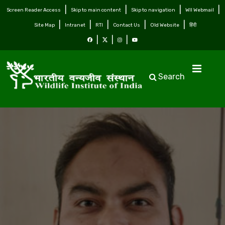
Screen Reader Access
Skip to main content
Skip to navigation
WII Webmail
Site Map
Intranet
RTI
Contact Us
Old Website
हिंदी
Search