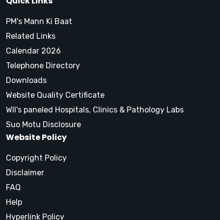
Quick Links
PM's Mann Ki Baat
Related Links
Calendar 2026
Telephone Directory
Downloads
Website Quality Certificate
WII's paneled Hospitals, Clinics & Pathology Labs
Suo Motu Disclosure
Website Policy
Copyright Policy
Disclaimer
FAQ
Help
Hyperlink Policy