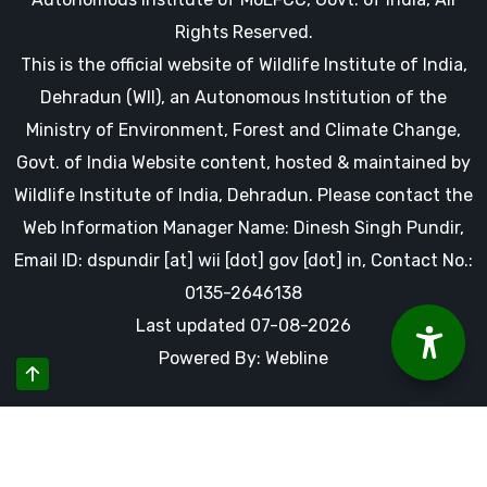
Rights Reserved.
This is the official website of Wildlife Institute of India,
Dehradun (WII), an Autonomous Institution of the
Ministry of Environment, Forest and Climate Change,
Govt. of India Website content, hosted & maintained by
Wildlife Institute of India, Dehradun. Please contact the
Web Information Manager Name: Dinesh Singh Pundir,
Email ID: dspundir [at] wii [dot] gov [dot] in, Contact No.:
0135-2646138
Last updated 07-08-2026
Powered By: Webline
By using this website you accept our cookies and agree to
our privacy policy, including cookie policy.