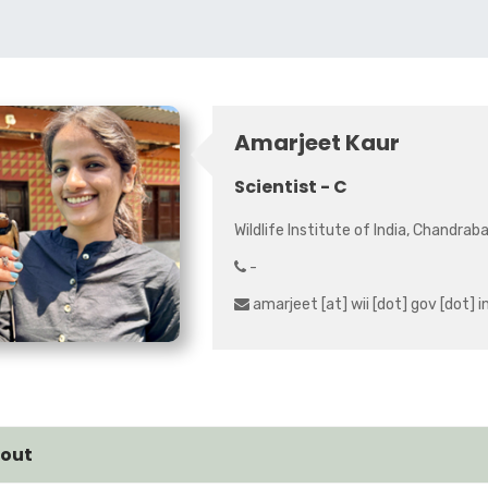
Amarjeet Kaur
Scientist - C
Wildlife Institute of India, Chandrab
-
amarjeet [at] wii [dot] gov [dot] i
out