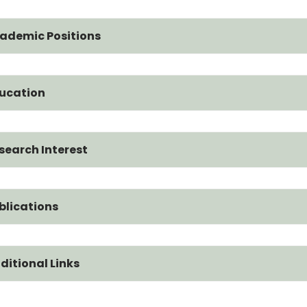
ademic Positions
ucation
search Interest
blications
ditional Links