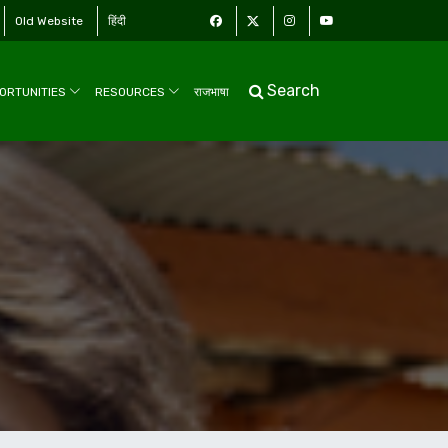
Old Website
हिंदी
Search
ORTUNITIES
RESOURCES
राजभाषा