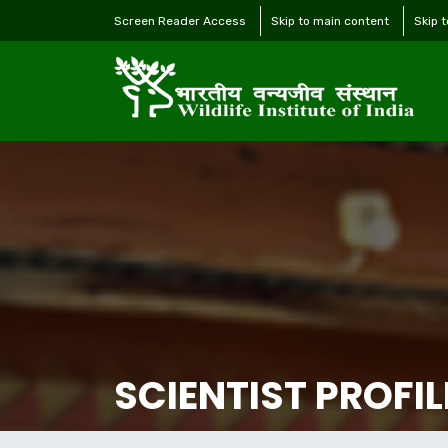
Screen Reader Access
Skip to main content
Skip 
SCIENTIST PROFIL