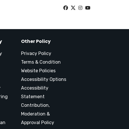
y
Other Policy
y
Privacy Policy
Terms & Condition
Website Policies
Accessibility Options
y
Accessibility
ring
Statement
Contribution,
Moderation &
lan
Approval Policy