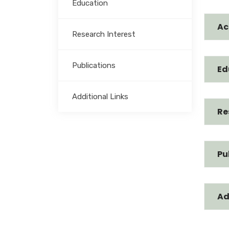
Education
Ac
Research Interest
Publications
Ed
Additional Links
Re
Pu
Ad