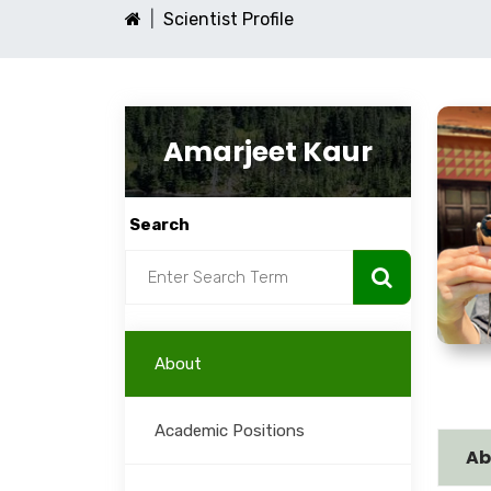
Scientist Profile
Amarjeet Kaur
Search
About
Academic Positions
Ab