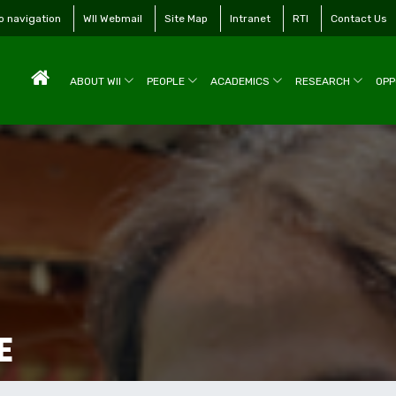
to navigation
WII Webmail
Site Map
Intranet
RTI
Contact Us
ABOUT WII
PEOPLE
ACADEMICS
RESEARCH
OPP
E