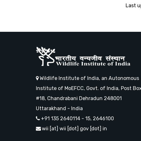
Last 
Wildlife Institute of India, an Autonomous
Institute of MoEFCC, Govt. of India, Post Bo
#18, Chandrabani Dehradun 248001
Uttarakhand - India
+91 135 2640114 - 15, 2646100
wii [at] wii [dot] gov [dot] in