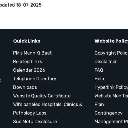
updated 18-07-2025
Quick Links
Website Polic
PM's Mann Ki Baat
Copyright Polic
Related Links
Disclaimer
Calendar 2026
FAQ
Telephone Directory
Help
x
Downloads
Hyperlink Polic
Website Quality Certificate
Website Monito
WII's paneled Hospitals, Clinics &
Plan
Pathology Labs
Contingency
Suo Motu Disclosure
Management P