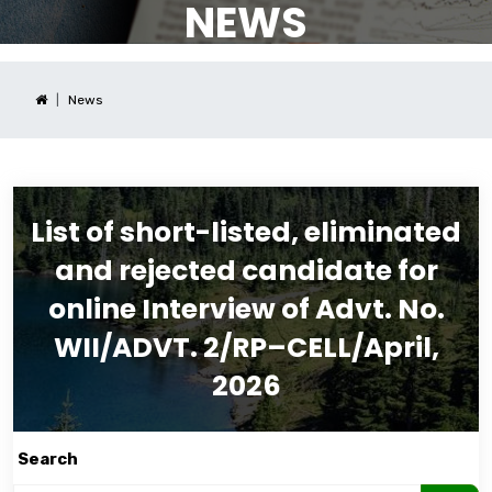
NEWS
News
List of short-listed, eliminated
and rejected candidate for
online Interview of Advt. No.
WII/ADVT. 2/RP–CELL/April,
2026
Search