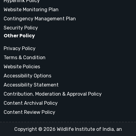
Hyperlink Policy
Website Monitoring Plan
Contingency Management Plan
Security Policy
Other Policy
Privacy Policy
Terms & Condition
Website Policies
Accessibility Options
Accessibility Statement
Contribution, Moderation & Approval Policy
Content Archival Policy
Content Review Policy
Copyright © 2026 Wildlife Institute of India, an