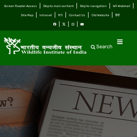
Screen Reader Access
Skip to main content
Skip to navigation
WII Webmail
Site Map
Intranet
RTI
Contact Us
Old Website
हिंदी
Search