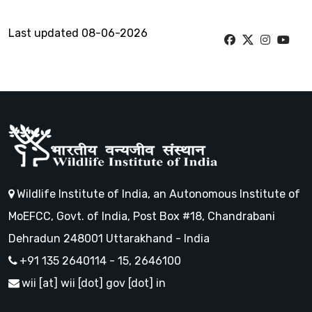
Last updated 08-06-2026
Wildlife Institute of India, an Autonomous Institute of
MoEFCC, Govt. of India, Post Box #18, Chandrabani
Dehradun 248001 Uttarakhand - India
+91 135 2640114 - 15, 2646100
wii [at] wii [dot] gov [dot] in