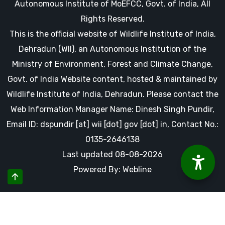
Autonomous Institute of MoEFCC, Govt. of India, All
Rights Reserved.
This is the official website of Wildlife Institute of India,
Dehradun (WII), an Autonomous Institution of the
Ministry of Environment, Forest and Climate Change,
Govt. of India Website content, hosted & maintained by
Wildlife Institute of India, Dehradun. Please contact the
Web Information Manager Name: Dinesh Singh Pundir,
Email ID: dspundir [at] wii [dot] gov [dot] in, Contact No.:
0135-2646138
Last updated 08-08-2026
Powered By: Webline
By using this website you accept our cookies and agree to
our privacy policy, including cookie policy.