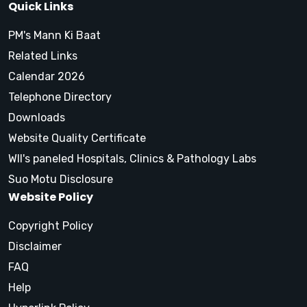
Quick Links
PM's Mann Ki Baat
Related Links
Calendar 2026
Telephone Directory
Downloads
Website Quality Certificate
WII's paneled Hospitals, Clinics & Pathology Labs
Suo Motu Disclosure
Website Policy
Copyright Policy
Disclaimer
FAQ
Help