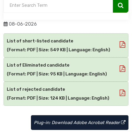
08-06-2026
List of short-listed candidate
(Format: PDF | Size: 549 KB | Language: English)
List of Eliminated candidate
(Format: PDF | Size: 95 KB | Language: English)
List of rejected candidate
(Format: PDF | Size: 124 KB | Language: English)
Plug-in: Download Adobe Acrobat Reader